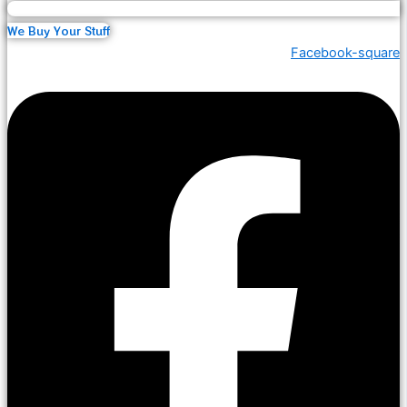
We Buy Your Stuff
Facebook-square