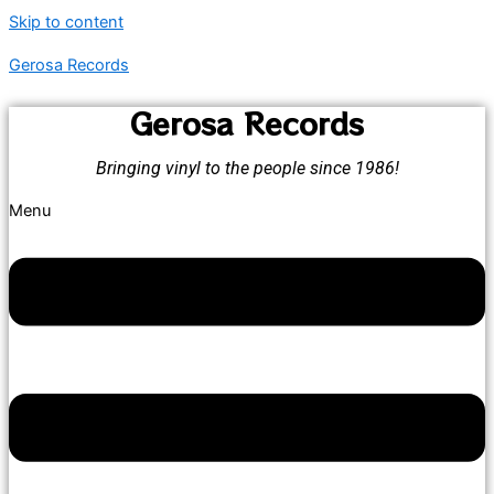
Skip to content
Gerosa Records
Gerosa Records
Bringing vinyl to the people since 1986!
Menu