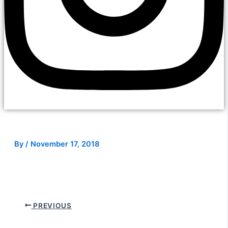
By
/
November 17, 2018
PREVIOUS