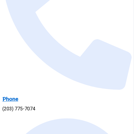
Phone
(203) 775-7074