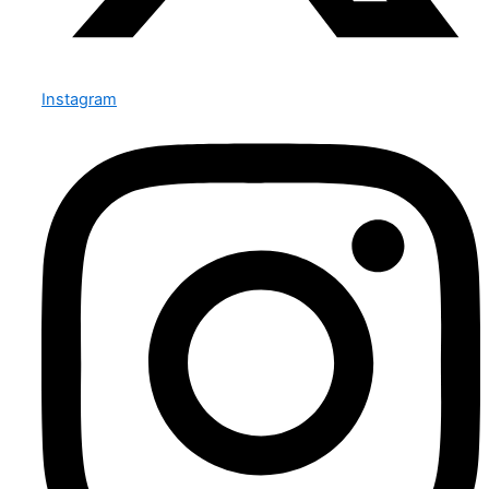
Instagram