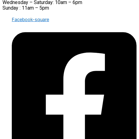
Wednesday – Saturday: 10am – 6pm
Sunday : 11am – 5pm
Facebook-square