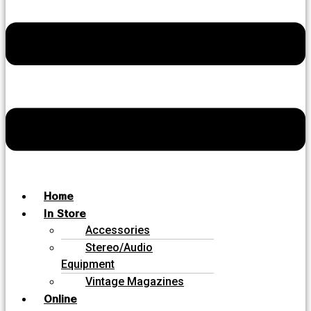
Home
In Store
Accessories
Stereo/Audio
Equipment
Vintage Magazines
Online