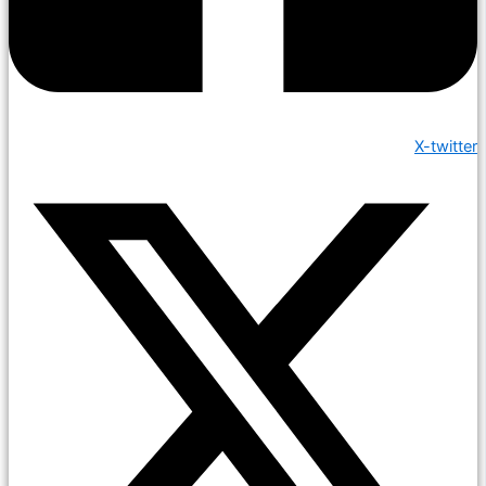
X-twitter