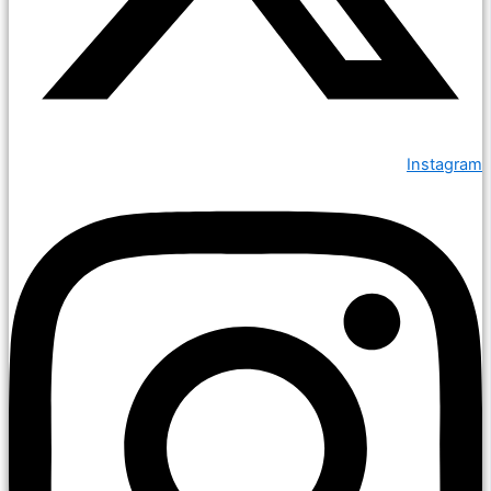
Instagram