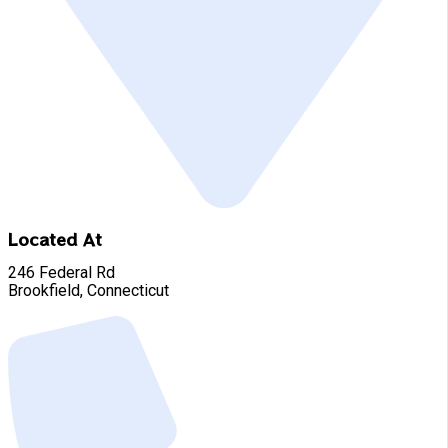
Located At
246 Federal Rd
Brookfield, Connecticut