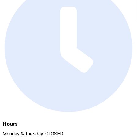
Hours
Monday & Tuesday: CLOSED