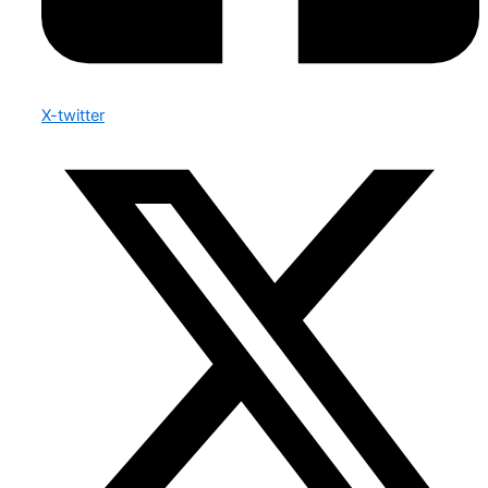
X-twitter