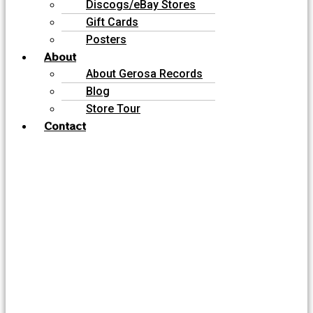
Discogs/eBay Stores
Gift Cards
Posters
About
About Gerosa Records
Blog
Store Tour
Contact