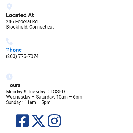
Located At
246 Federal Rd
Brookfield, Connecticut
Phone
(203) 775-7074
Hours
Monday & Tuesday: CLOSED
Wednesday – Saturday: 10am – 6pm
Sunday : 11am – 5pm
F
X
I