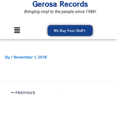
Gerosa Records
Skip
to
Bringing vinyl to the people since 1986!
content
Menu
We Buy Your Stuff
By
/
November 1, 2018
PREVIOUS