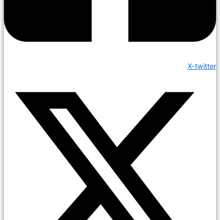
X-twitter