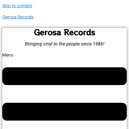
Skip to content
Gerosa Records
Gerosa Records
Bringing vinyl to the people since 1986!
Menu