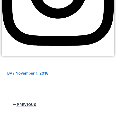
By
/
November 1, 2018
PREVIOUS