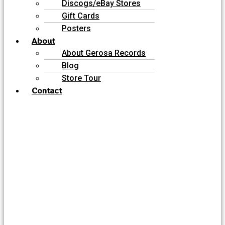
Discogs/eBay Stores
Gift Cards
Posters
About
About Gerosa Records
Blog
Store Tour
Contact