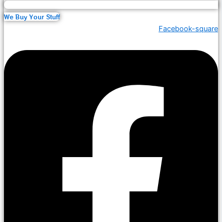
We Buy Your Stuff
Facebook-square