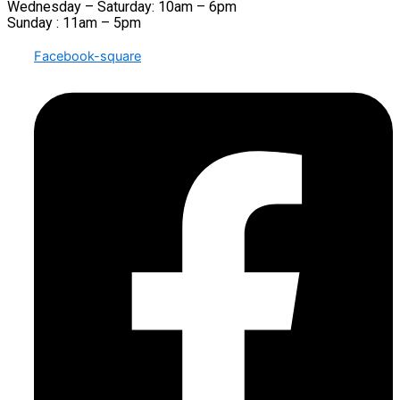
Wednesday – Saturday: 10am – 6pm
Sunday : 11am – 5pm
Facebook-square