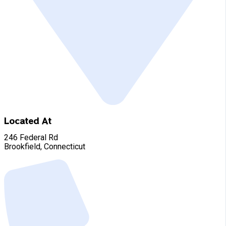
Located At
246 Federal Rd
Brookfield, Connecticut