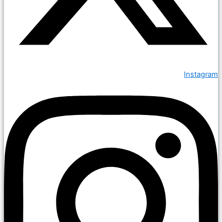
Instagram