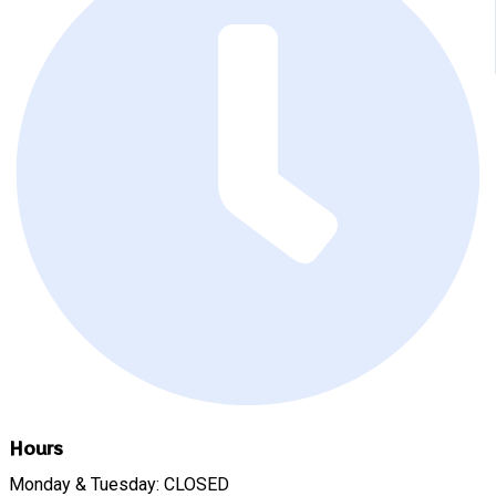
Hours
Monday & Tuesday: CLOSED