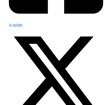
X-twitter