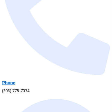
Phone
(203) 775-7074