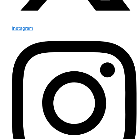
Instagram