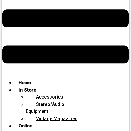
Home
In Store
Accessories
Stereo/Audio
Equipment
Vintage Magazines
Online