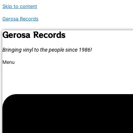
Skip to content
Gerosa Records
Gerosa Records
Bringing vinyl to the people since 1986!
Menu