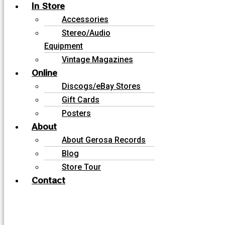
In Store
Accessories
Stereo/Audio
Equipment
Vintage Magazines
Online
Discogs/eBay Stores
Gift Cards
Posters
About
About Gerosa Records
Blog
Store Tour
Contact