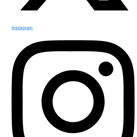
Instagram