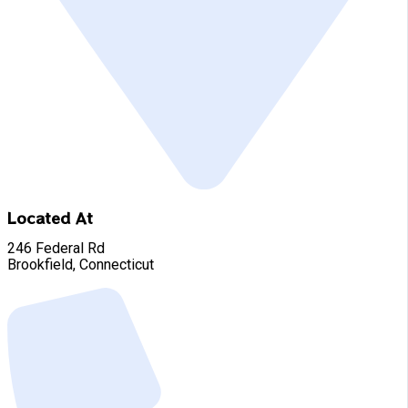
Located At
246 Federal Rd
Brookfield, Connecticut