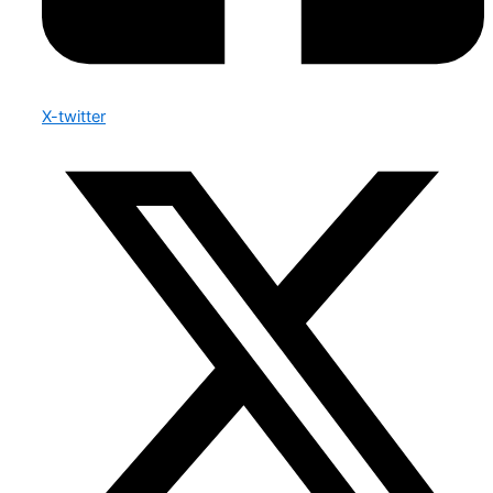
X-twitter