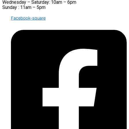
Wednesday – Saturday: 10am – 6pm
Sunday : 11am – 5pm
Facebook-square