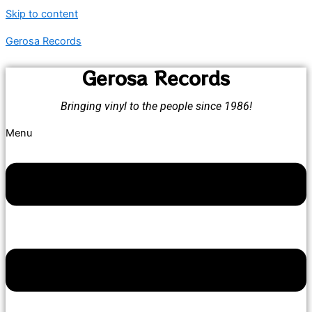
Skip to content
Gerosa Records
Gerosa Records
Bringing vinyl to the people since 1986!
Menu