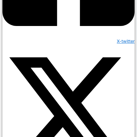
X-twitter