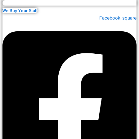
We Buy Your Stuff
Facebook-square