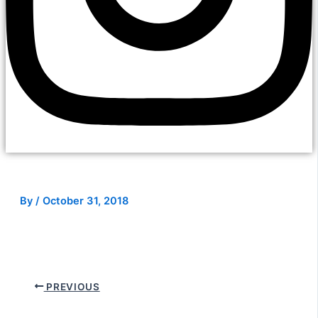
By
/
October 31, 2018
PREVIOUS