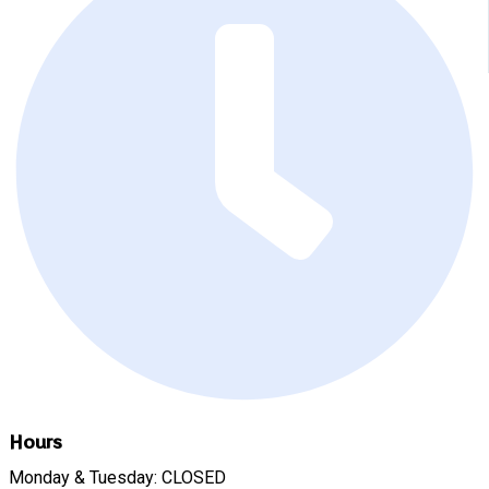
Hours
Monday & Tuesday: CLOSED