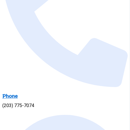
Phone
(203) 775-7074