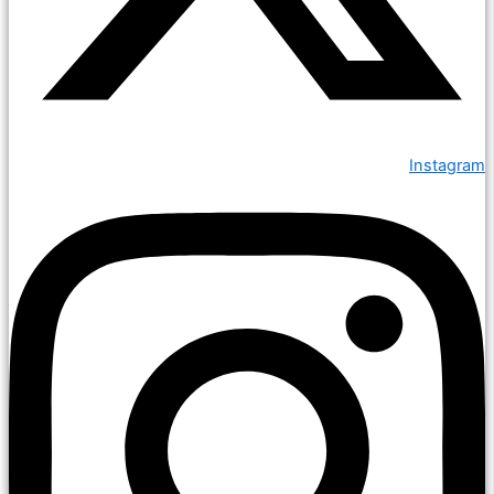
Instagram