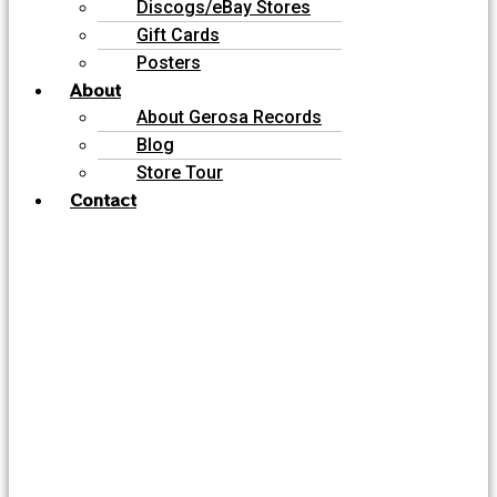
Discogs/eBay Stores
Gift Cards
Posters
About
About Gerosa Records
Blog
Store Tour
Contact