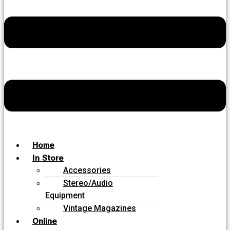
Home
In Store
Accessories
Stereo/Audio
Equipment
Vintage Magazines
Online