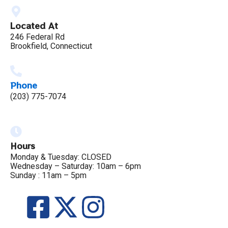
Located At
246 Federal Rd
Brookfield, Connecticut
Phone
(203) 775-7074
Hours
Monday & Tuesday: CLOSED
Wednesday – Saturday: 10am – 6pm
Sunday : 11am – 5pm
F
X
I