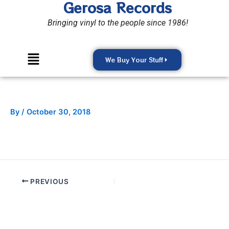
Gerosa Records
Skip
to
Bringing vinyl to the people since 1986!
content
Menu
We Buy Your Stuff
By
/
October 30, 2018
PREVIOUS