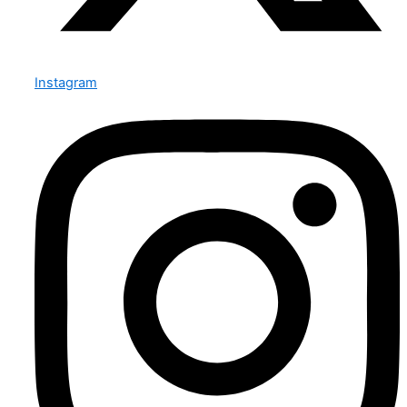
Instagram