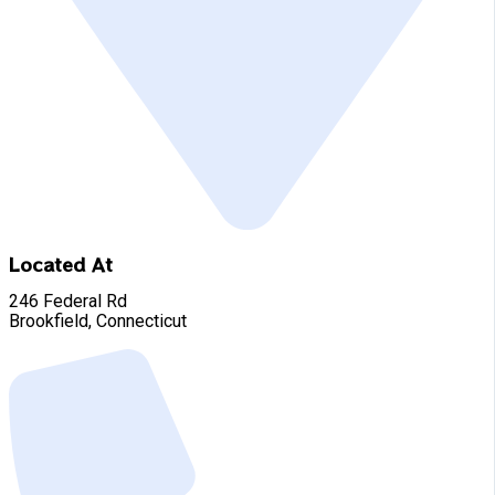
Located At
246 Federal Rd
Brookfield, Connecticut