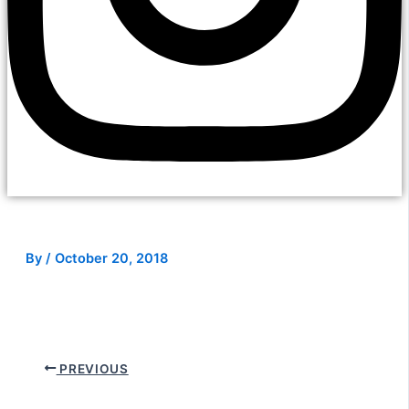
By
/
October 20, 2018
PREVIOUS