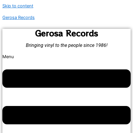
Skip to content
Gerosa Records
Gerosa Records
Bringing vinyl to the people since 1986!
Menu