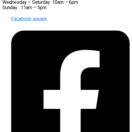
Wednesday – Saturday: 10am – 6pm
Sunday : 11am – 5pm
Facebook-square