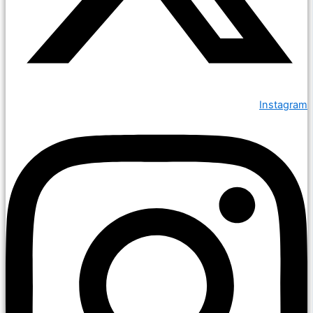
Instagram