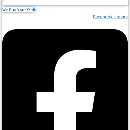
We Buy Your Stuff
Facebook-square