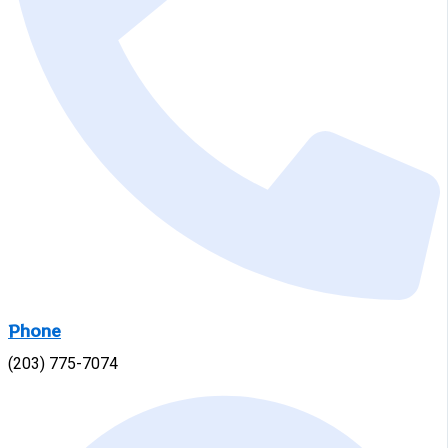
Phone
(203) 775-7074