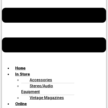
Home
In Store
Accessories
Stereo/Audio
Equipment
Vintage Magazines
Online