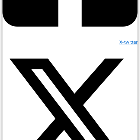
X-twitter