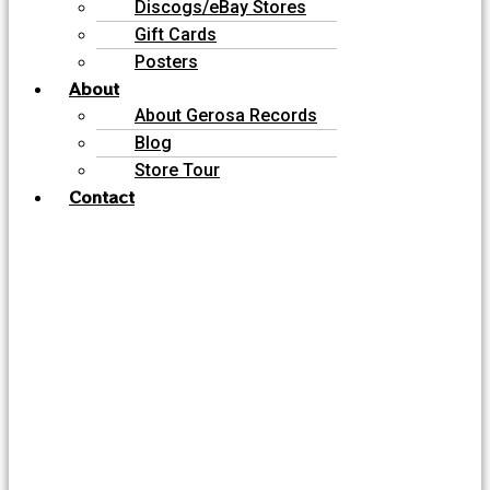
Discogs/eBay Stores
Gift Cards
Posters
About
About Gerosa Records
Blog
Store Tour
Contact