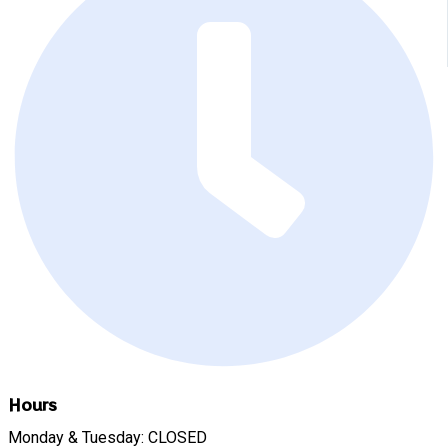
Hours
Monday & Tuesday: CLOSED