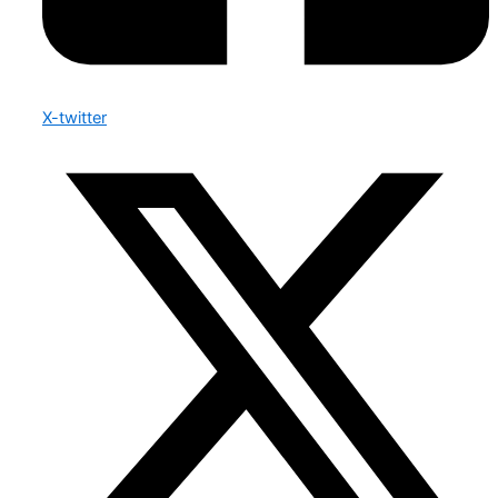
X-twitter