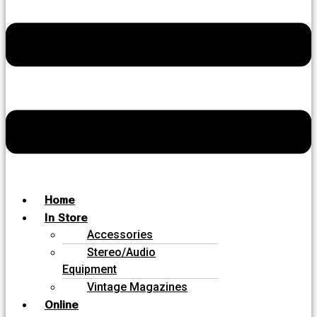
Home
In Store
Accessories
Stereo/Audio
Equipment
Vintage Magazines
Online