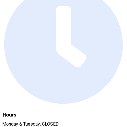
Hours
Monday & Tuesday: CLOSED