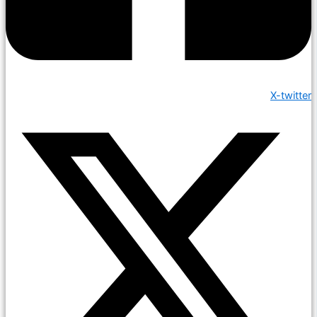
X-twitter