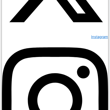
Instagram