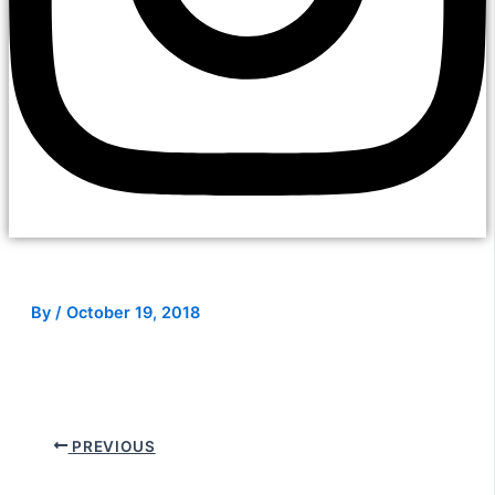
By
/
October 19, 2018
PREVIOUS