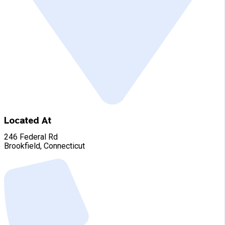
Located At
246 Federal Rd
Brookfield, Connecticut