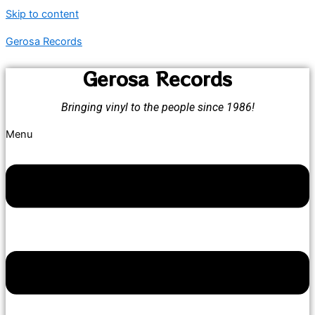
Skip to content
Gerosa Records
Gerosa Records
Bringing vinyl to the people since 1986!
Menu