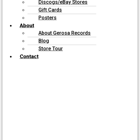
Discogs/eBay Stores
Gift Cards
Posters
About
About Gerosa Records
Blog
Store Tour
Contact