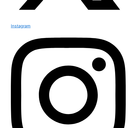
Instagram