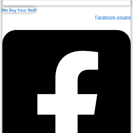
We Buy Your Stuff
Facebook-square