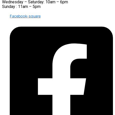
Wednesday – Saturday: 10am – 6pm
Sunday : 11am – 5pm
Facebook-square