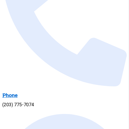
Phone
(203) 775-7074