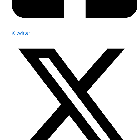
X-twitter