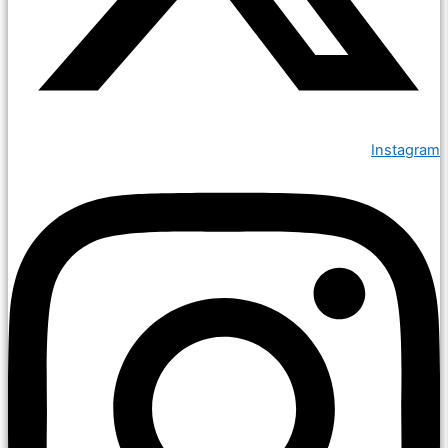
Instagram