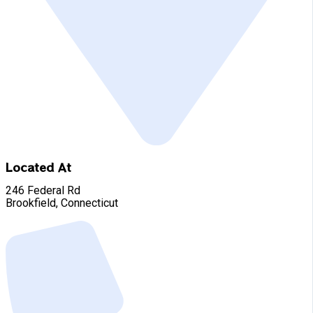
Located At
246 Federal Rd
Brookfield, Connecticut