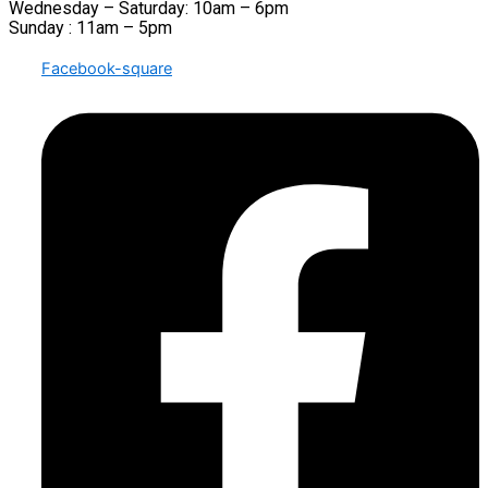
Wednesday – Saturday: 10am – 6pm
Sunday : 11am – 5pm
Facebook-square