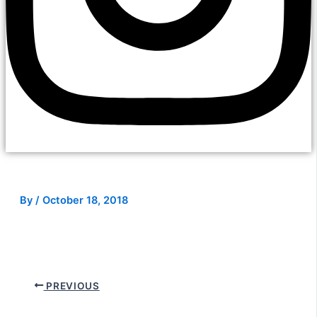
By
/
October 18, 2018
PREVIOUS