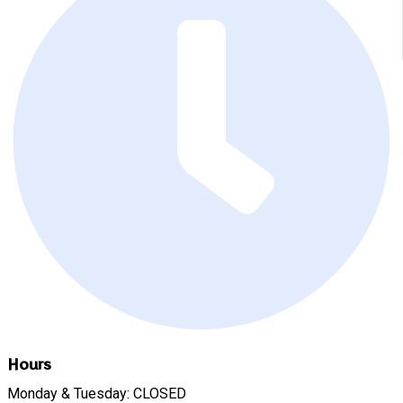
Hours
Monday & Tuesday: CLOSED