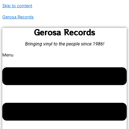
Skip to content
Gerosa Records
Gerosa Records
Bringing vinyl to the people since 1986!
Menu