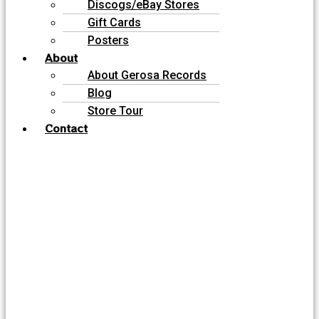
Discogs/eBay Stores
Gift Cards
Posters
About
About Gerosa Records
Blog
Store Tour
Contact