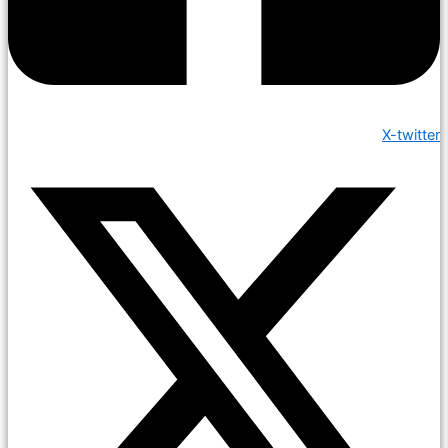
X-twitter