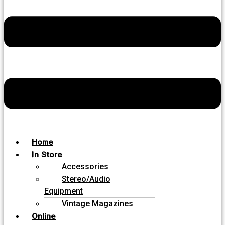
Home
In Store
Accessories
Stereo/Audio
Equipment
Vintage Magazines
Online