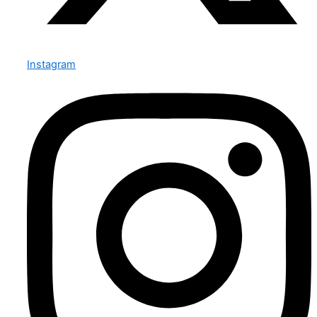
Instagram