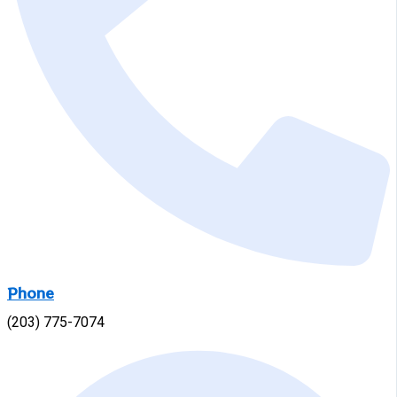
Phone
(203) 775-7074