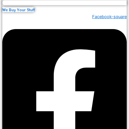
We Buy Your Stuff
Facebook-square