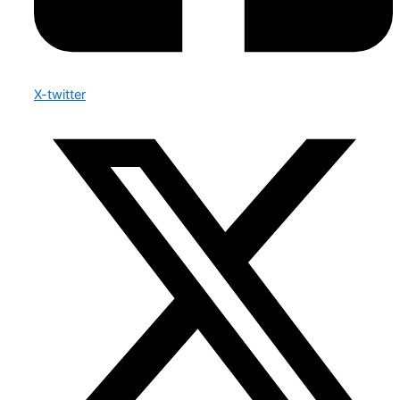
X-twitter