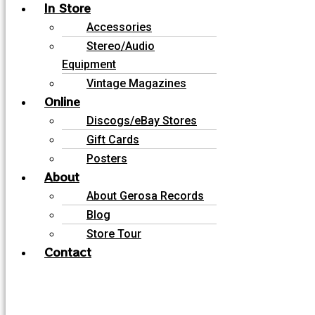
In Store
Accessories
Stereo/Audio
Equipment
Vintage Magazines
Online
Discogs/eBay Stores
Gift Cards
Posters
About
About Gerosa Records
Blog
Store Tour
Contact