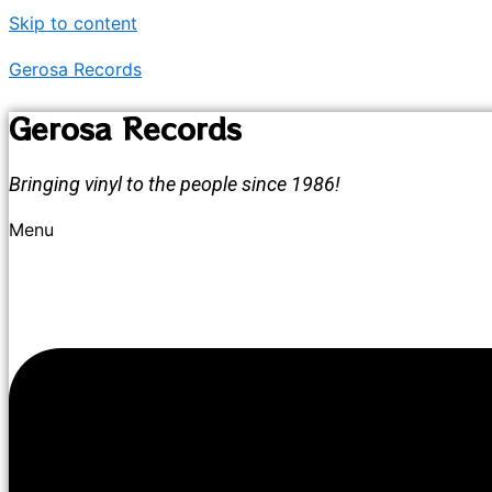
Skip to content
Gerosa Records
Gerosa Records
Bringing vinyl to the people since 1986!
Menu