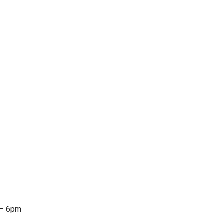
 – 6pm