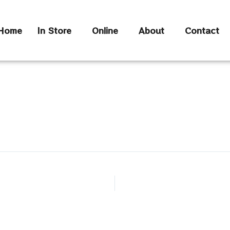
Home
In Store
Online
About
Contact