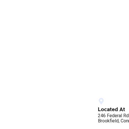
Located At
246 Federal Rd
Brookfield, Con