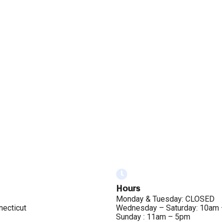
Hours
Monday & Tuesday: CLOSED
necticut
Wednesday – Saturday: 10am
Sunday : 11am – 5pm