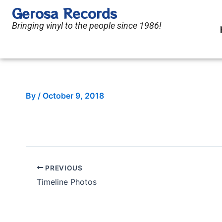
Skip
Gerosa Records
to
Bringing vinyl to the people since 1986!
content
By
/
October 9, 2018
PREVIOUS
Timeline Photos