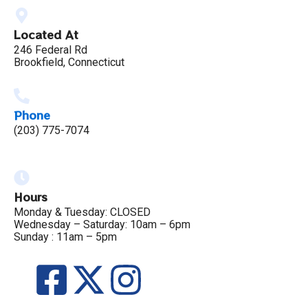
Located At
246 Federal Rd
Brookfield, Connecticut
Phone
(203) 775-7074
Hours
Monday & Tuesday: CLOSED
Wednesday – Saturday: 10am – 6pm
Sunday : 11am – 5pm
F
X
I