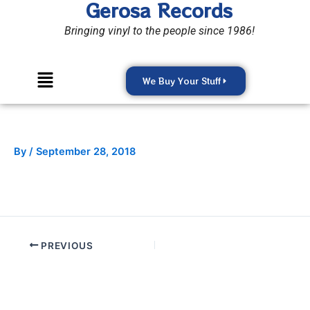
Gerosa Records
Skip
to
Bringing vinyl to the people since 1986!
content
Menu
We Buy Your Stuff
By
/
September 28, 2018
PREVIOUS