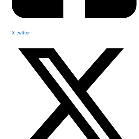
X-twitter