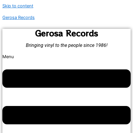
Skip to content
Gerosa Records
Gerosa Records
Bringing vinyl to the people since 1986!
Menu