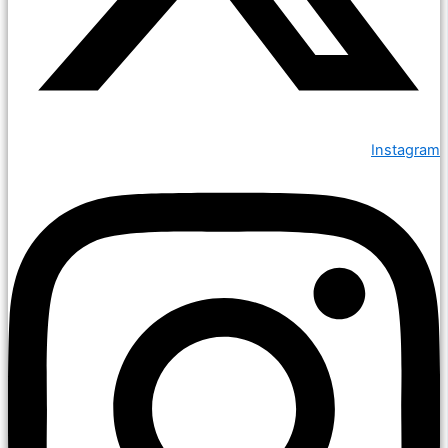
Instagram