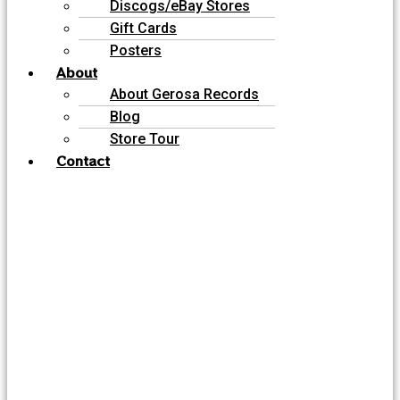
Discogs/eBay Stores
Gift Cards
Posters
About
About Gerosa Records
Blog
Store Tour
Contact