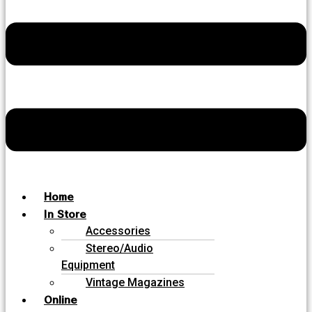
Home
In Store
Accessories
Stereo/Audio
Equipment
Vintage Magazines
Online