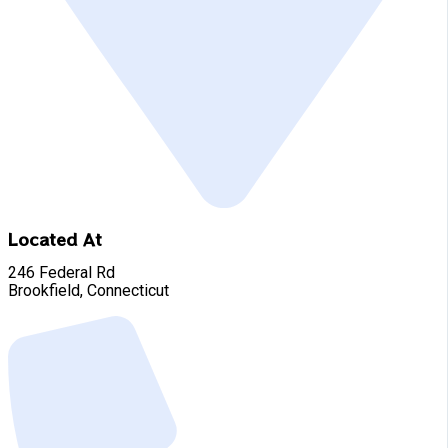
Located At
246 Federal Rd
Brookfield, Connecticut