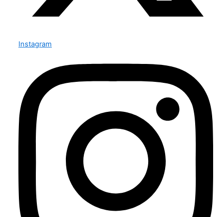
Instagram