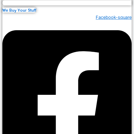
We Buy Your Stuff
Facebook-square