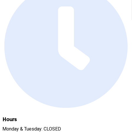
Hours
Monday & Tuesday: CLOSED