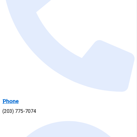
Phone
(203) 775-7074