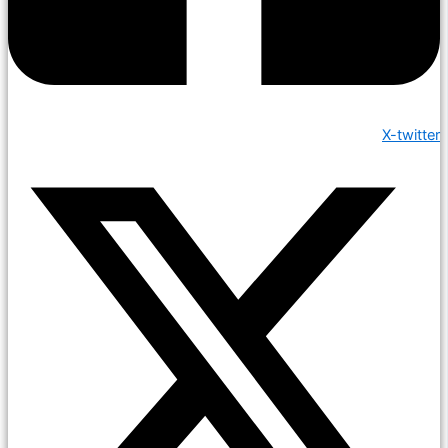
X-twitter