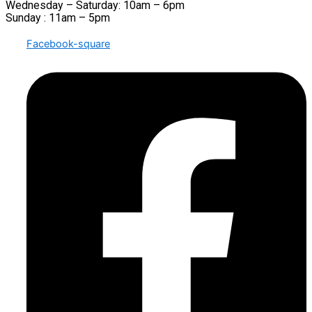
Wednesday – Saturday: 10am – 6pm
Sunday : 11am – 5pm
Facebook-square