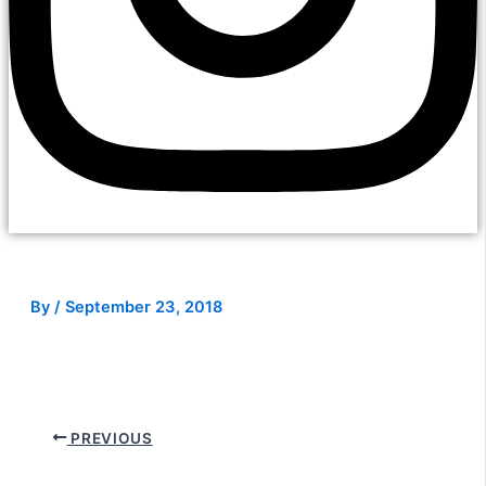
By
/
September 23, 2018
PREVIOUS