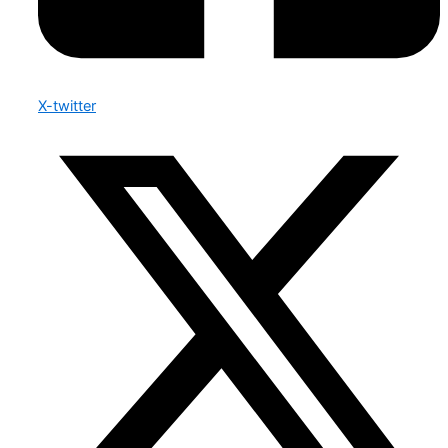
X-twitter