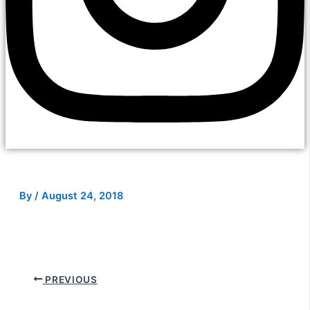
By
/
August 24, 2018
PREVIOUS