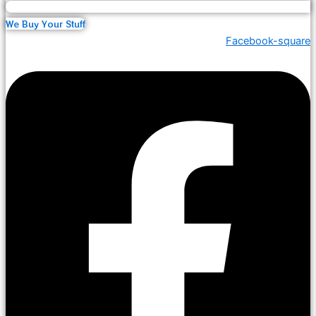
We Buy Your Stuff
Facebook-square