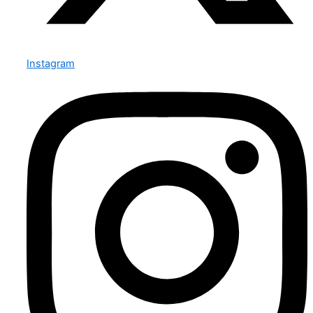
Instagram