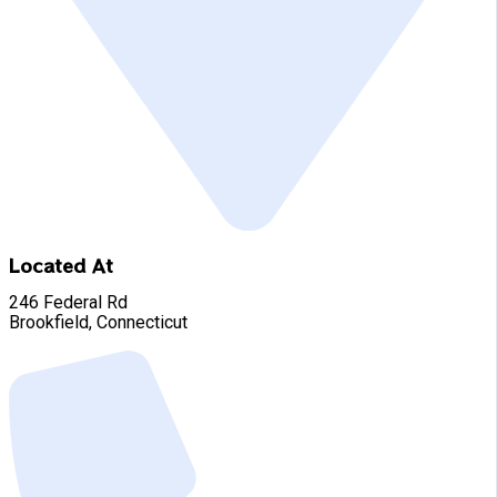
Located At
246 Federal Rd
Brookfield, Connecticut