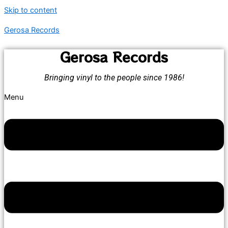
Skip to content
Gerosa Records
Gerosa Records
Bringing vinyl to the people since 1986!
Menu