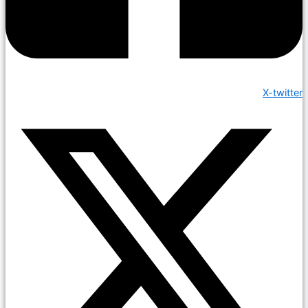
X-twitter