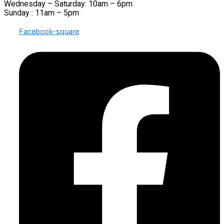
Wednesday – Saturday: 10am – 6pm
Sunday : 11am – 5pm
Facebook-square