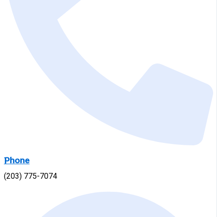
Phone
(203) 775-7074