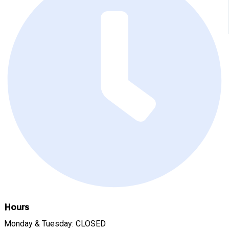
Hours
Monday & Tuesday: CLOSED