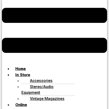
Home
In Store
Accessories
Stereo/Audio
Equipment
Vintage Magazines
Online