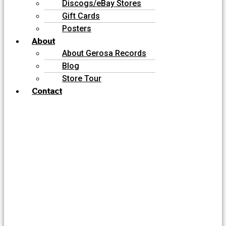
Discogs/eBay Stores
Gift Cards
Posters
About
About Gerosa Records
Blog
Store Tour
Contact