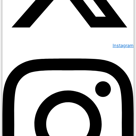
Instagram