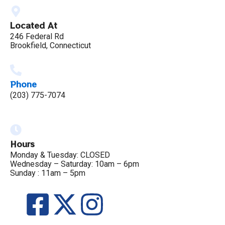
Located At
246 Federal Rd
Brookfield, Connecticut
Phone
(203) 775-7074
Hours
Monday & Tuesday: CLOSED
Wednesday – Saturday: 10am – 6pm
Sunday : 11am – 5pm
F
X
I