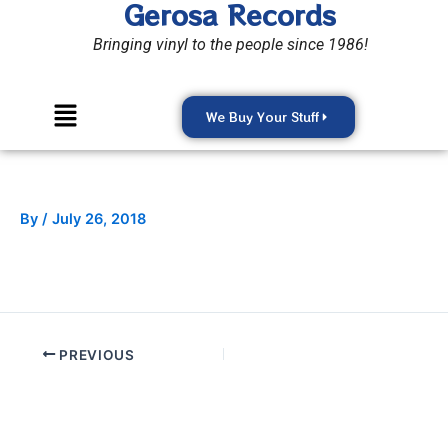
Gerosa Records
Skip
to
Bringing vinyl to the people since 1986!
content
Menu
We Buy Your Stuff
By
/
July 26, 2018
PREVIOUS