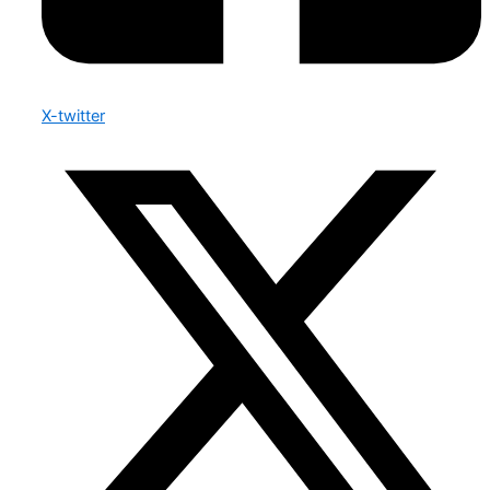
X-twitter