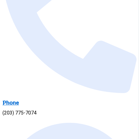
Phone
(203) 775-7074