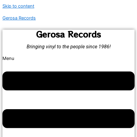
Skip to content
Gerosa Records
Gerosa Records
Bringing vinyl to the people since 1986!
Menu