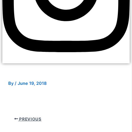
By
/
June 19, 2018
PREVIOUS