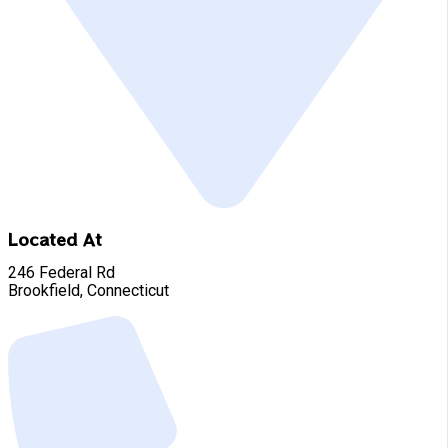
Located At
246 Federal Rd
Brookfield, Connecticut