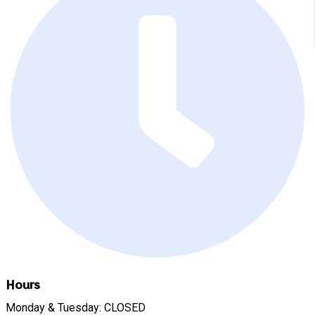
Hours
Monday & Tuesday: CLOSED