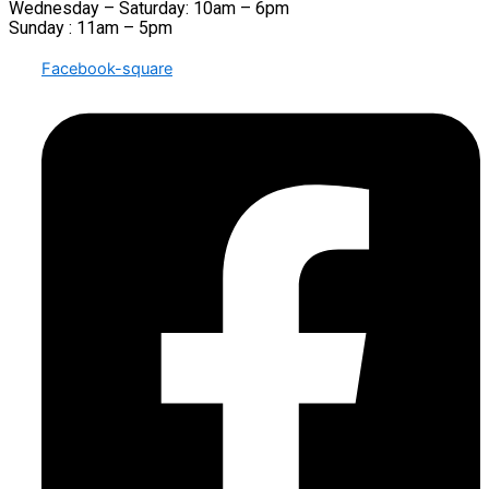
Wednesday – Saturday: 10am – 6pm
Sunday : 11am – 5pm
Facebook-square