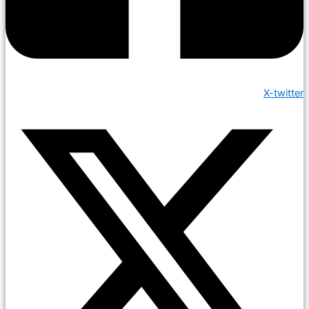
X-twitter