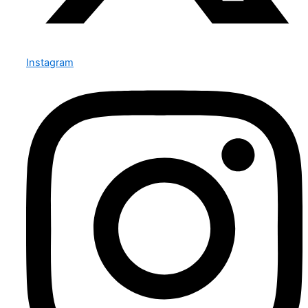
Instagram