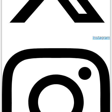
Instagram