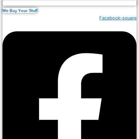
We Buy Your Stuff
Facebook-square