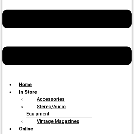
Home
In Store
Accessories
Stereo/Audio
Equipment
Vintage Magazines
Online