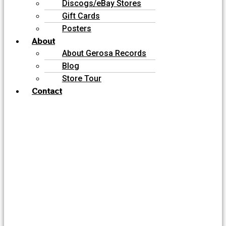
Discogs/eBay Stores
Gift Cards
Posters
About
About Gerosa Records
Blog
Store Tour
Contact