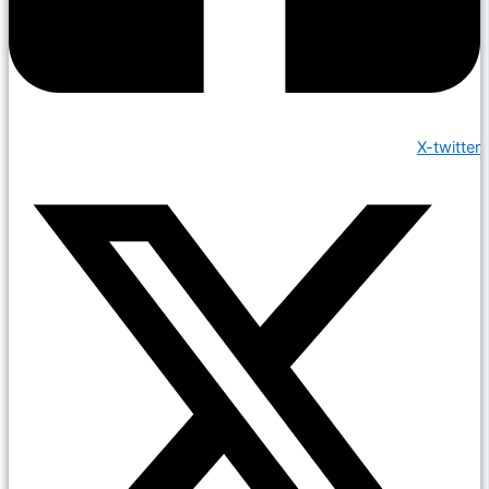
X-twitter