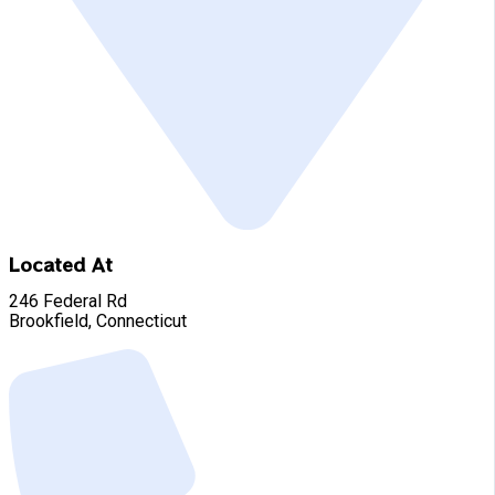
Located At
246 Federal Rd
Brookfield, Connecticut