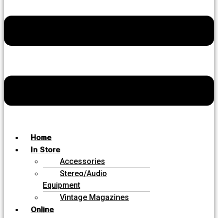
Home
In Store
Accessories
Stereo/Audio
Equipment
Vintage Magazines
Online