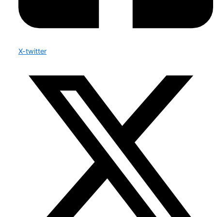
X-twitter