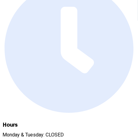
Hours
Monday & Tuesday: CLOSED