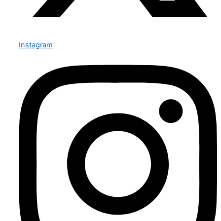
Instagram