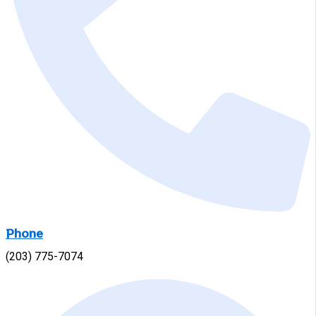
Phone
(203) 775-7074