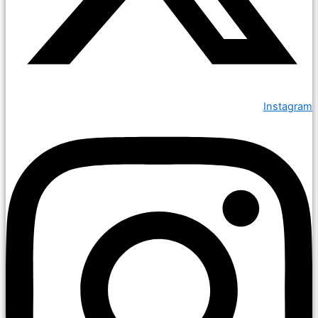
Instagram