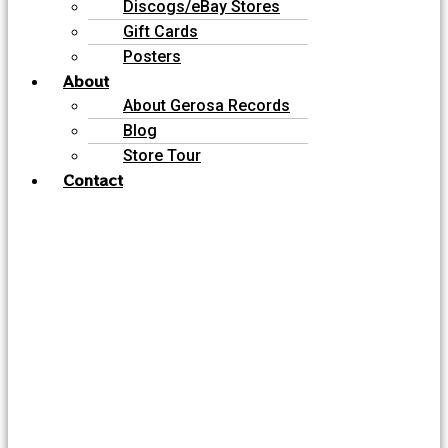
Discogs/eBay Stores
Gift Cards
Posters
About
About Gerosa Records
Blog
Store Tour
Contact