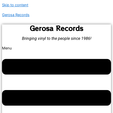
Skip to content
Gerosa Records
Gerosa Records
Bringing vinyl to the people since 1986!
Menu