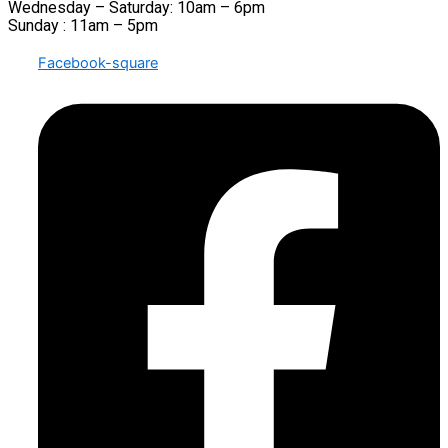
Wednesday – Saturday: 10am – 6pm
Sunday : 11am – 5pm
Facebook-square