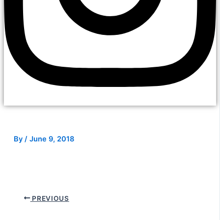
By
/
June 9, 2018
PREVIOUS