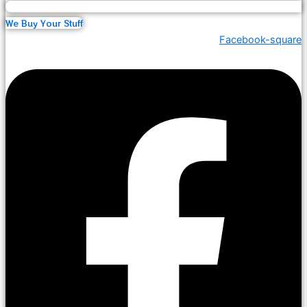
We Buy Your Stuff
Facebook-square