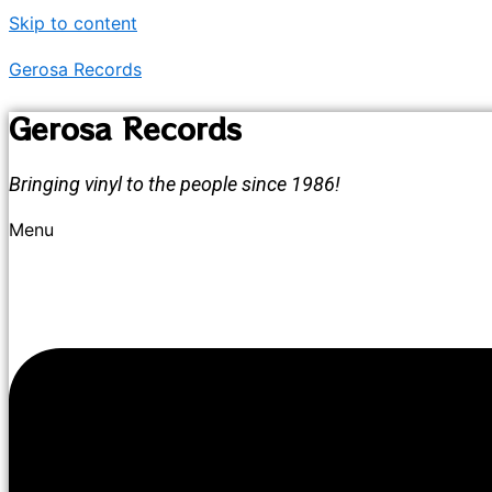
Skip to content
Gerosa Records
Gerosa Records
Bringing vinyl to the people since 1986!
Menu