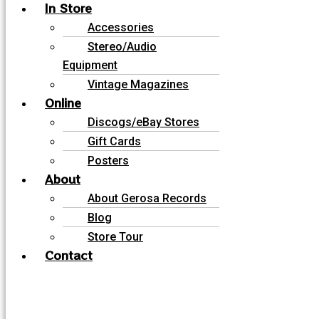
In Store
Accessories
Stereo/Audio
Equipment
Vintage Magazines
Online
Discogs/eBay Stores
Gift Cards
Posters
About
About Gerosa Records
Blog
Store Tour
Contact