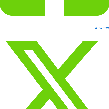
X-twitter