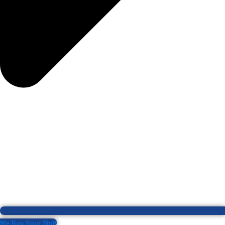
We Buy Your Stuff