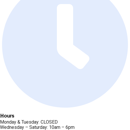
Hours
Monday & Tuesday: CLOSED
Wednesday – Saturday: 10am – 6pm