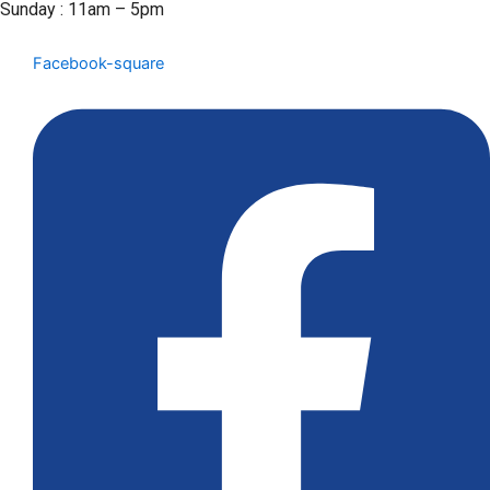
Sunday : 11am – 5pm
Facebook-square