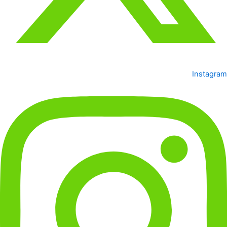
Instagram