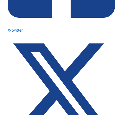
X-twitter