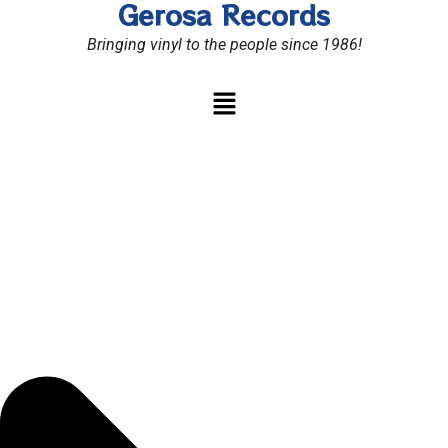
Gerosa Records
Skip
to
Bringing vinyl to the people since 1986!
content
Menu