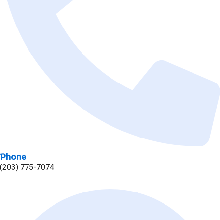
Phone
(203) 775-7074