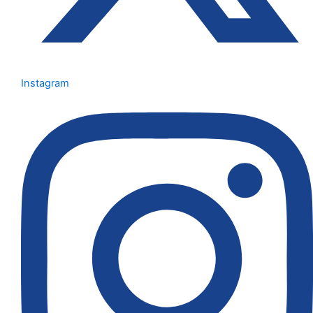
Instagram