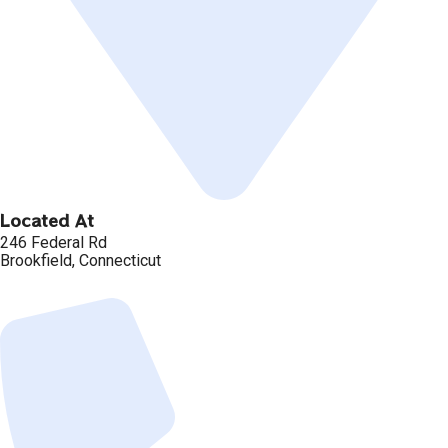
Located At
246 Federal Rd
Brookfield, Connecticut