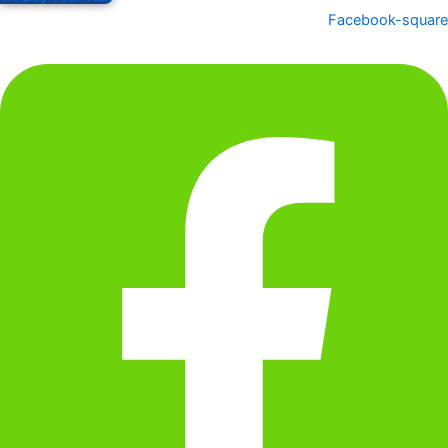
Facebook-square