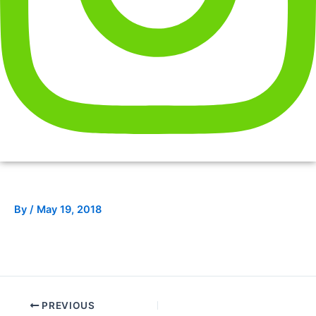
By
/
May 19, 2018
PREVIOUS