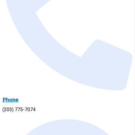
Phone
(203) 775-7074