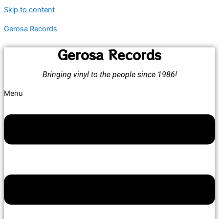
Skip to content
Gerosa Records
Gerosa Records
Bringing vinyl to the people since 1986!
Menu