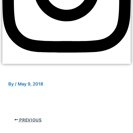
By
/
May 9, 2018
PREVIOUS