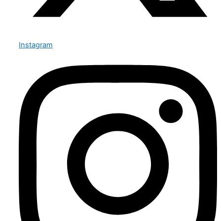
Instagram