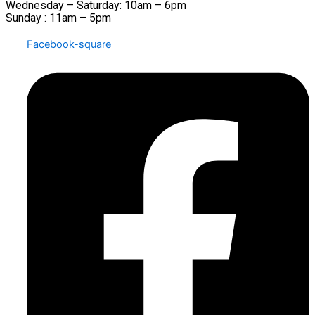
Wednesday – Saturday: 10am – 6pm
Sunday : 11am – 5pm
Facebook-square