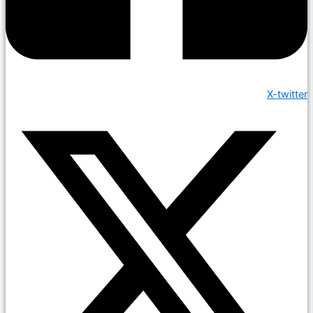
X-twitter