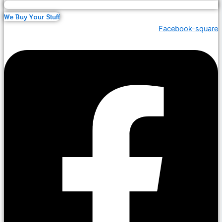
We Buy Your Stuff
Facebook-square