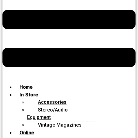
Home
In Store
Accessories
Stereo/Audio
Equipment
Vintage Magazines
Online