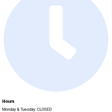
Hours
Monday & Tuesday: CLOSED