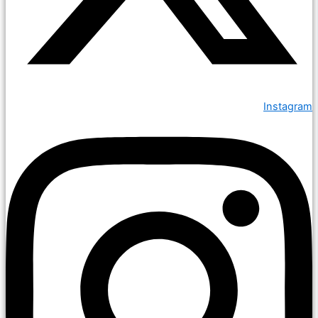
Instagram