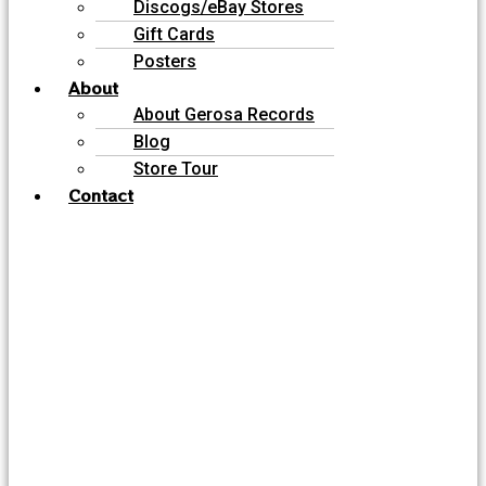
Discogs/eBay Stores
Gift Cards
Posters
About
About Gerosa Records
Blog
Store Tour
Contact