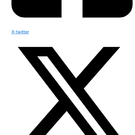
X-twitter