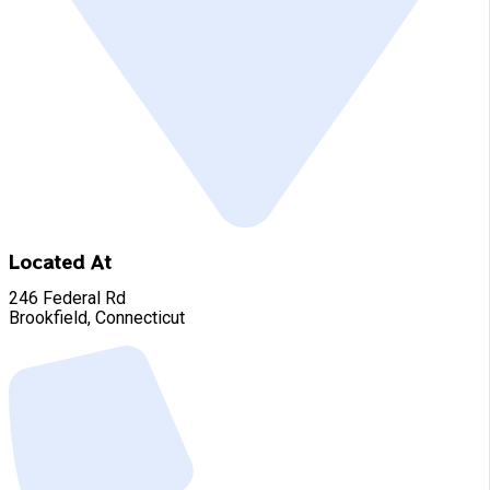
Located At
246 Federal Rd
Brookfield, Connecticut