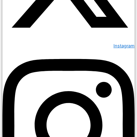
Instagram