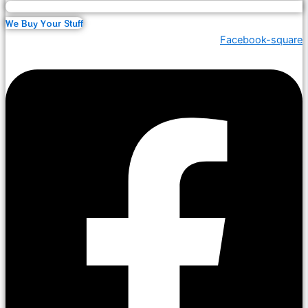
We Buy Your Stuff
Facebook-square