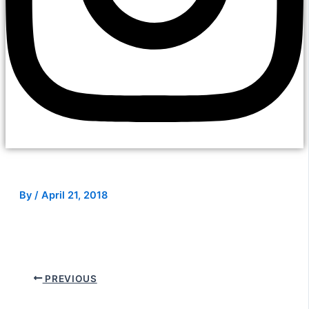
By
/
April 21, 2018
PREVIOUS