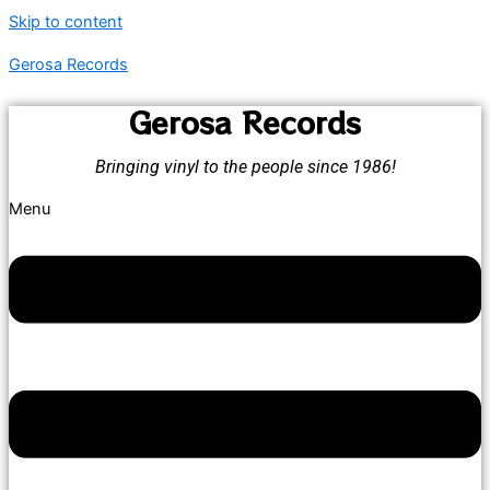
Skip to content
Gerosa Records
Gerosa Records
Bringing vinyl to the people since 1986!
Menu