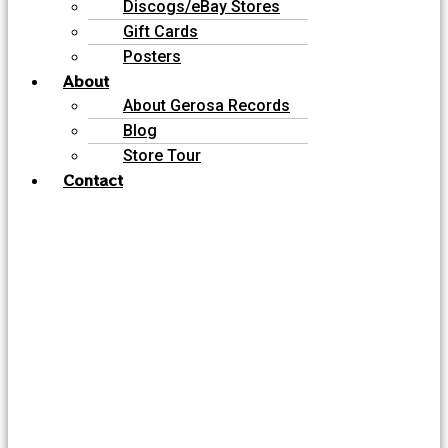
Discogs/eBay Stores
Gift Cards
Posters
About
About Gerosa Records
Blog
Store Tour
Contact