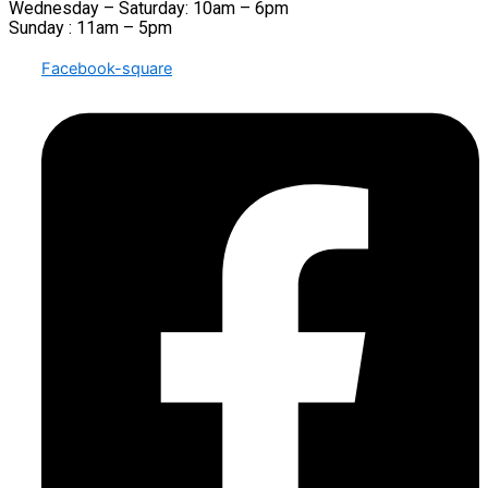
Wednesday – Saturday: 10am – 6pm
Sunday : 11am – 5pm
Facebook-square