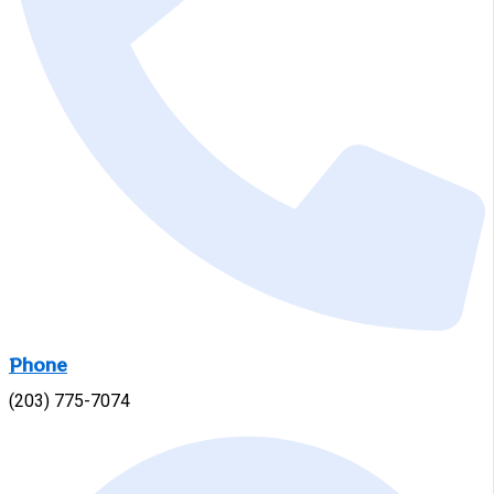
Phone
(203) 775-7074