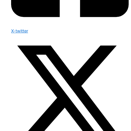
X-twitter