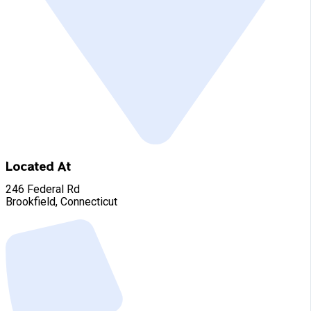
Located At
246 Federal Rd
Brookfield, Connecticut