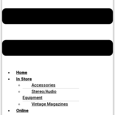
Home
In Store
Accessories
Stereo/Audio
Equipment
Vintage Magazines
Online