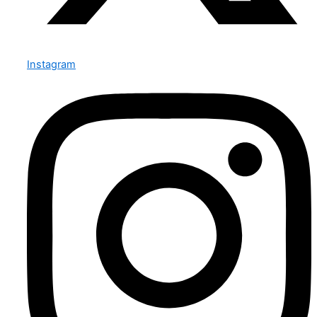
Instagram