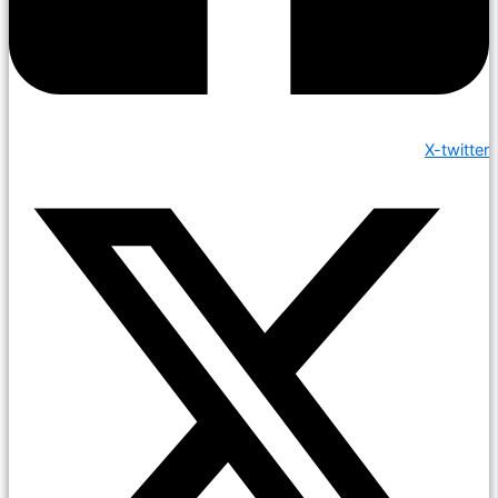
X-twitter