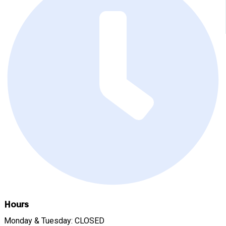
Hours
Monday & Tuesday: CLOSED