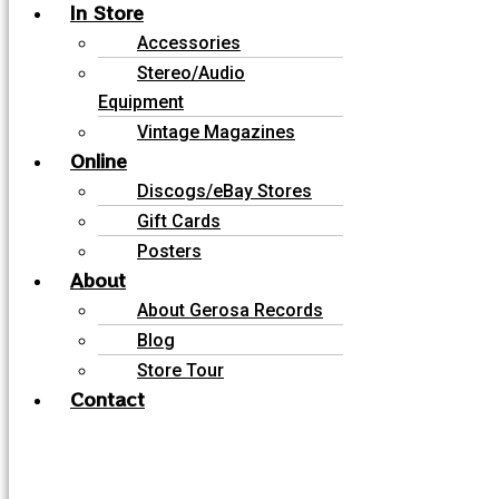
In Store
Accessories
Stereo/Audio
Equipment
Vintage Magazines
Online
Discogs/eBay Stores
Gift Cards
Posters
About
About Gerosa Records
Blog
Store Tour
Contact