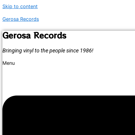
Skip to content
Gerosa Records
Gerosa Records
Bringing vinyl to the people since 1986!
Menu