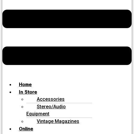
Home
In Store
Accessories
Stereo/Audio
Equipment
Vintage Magazines
Online