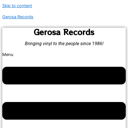
Skip to content
Gerosa Records
Gerosa Records
Bringing vinyl to the people since 1986!
Menu