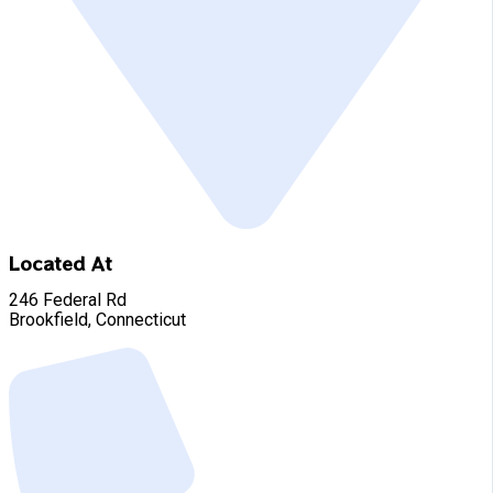
Located At
246 Federal Rd
Brookfield, Connecticut