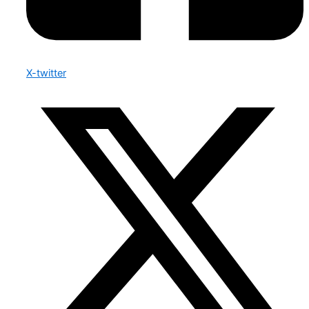
X-twitter