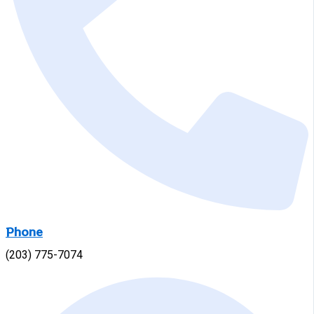
Phone
(203) 775-7074