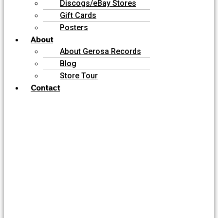
Discogs/eBay Stores
Gift Cards
Posters
About
About Gerosa Records
Blog
Store Tour
Contact