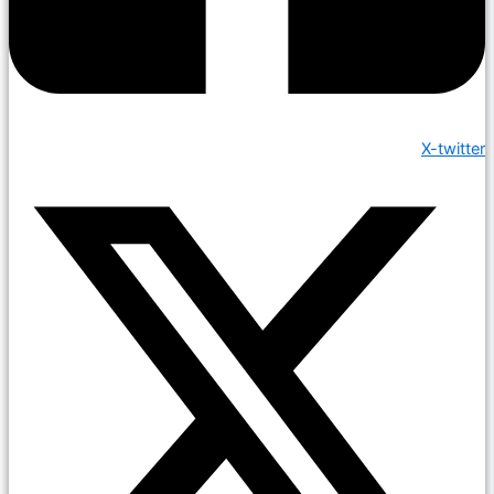
X-twitter