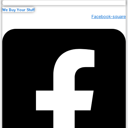
We Buy Your Stuff
Facebook-square