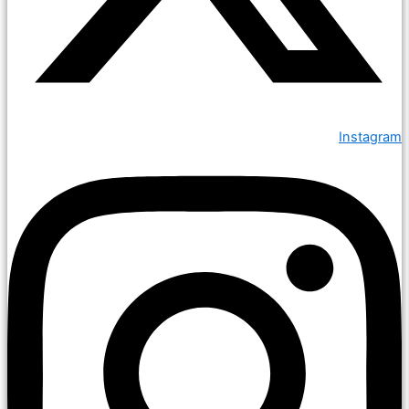
Instagram