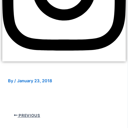
By
/
January 23, 2018
PREVIOUS