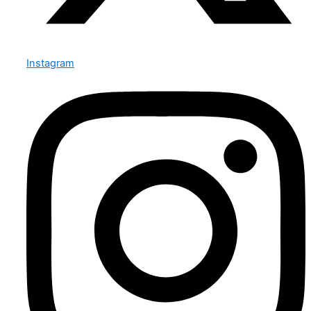
Instagram