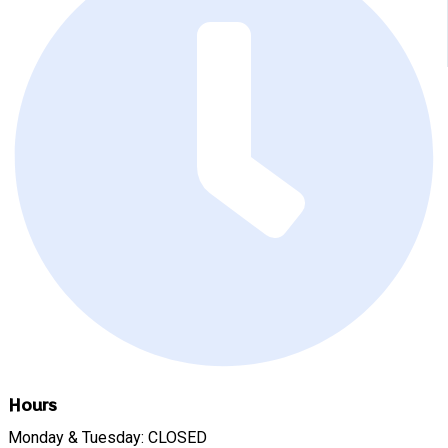
Hours
Monday & Tuesday: CLOSED