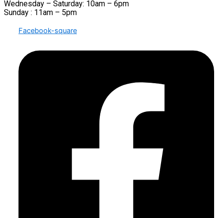
Wednesday – Saturday: 10am – 6pm
Sunday : 11am – 5pm
Facebook-square