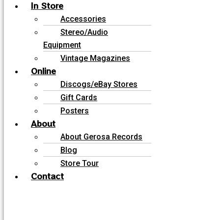
In Store
Accessories
Stereo/Audio
Equipment
Vintage Magazines
Online
Discogs/eBay Stores
Gift Cards
Posters
About
About Gerosa Records
Blog
Store Tour
Contact