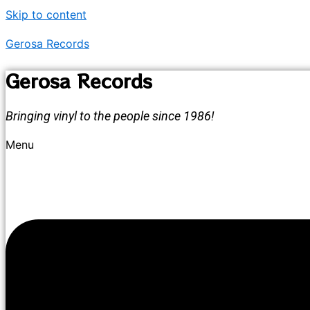
Skip to content
Gerosa Records
Gerosa Records
Bringing vinyl to the people since 1986!
Menu