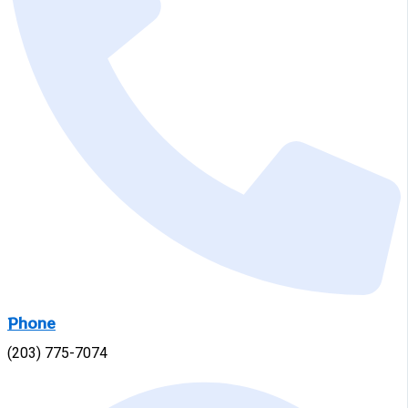
Phone
(203) 775-7074