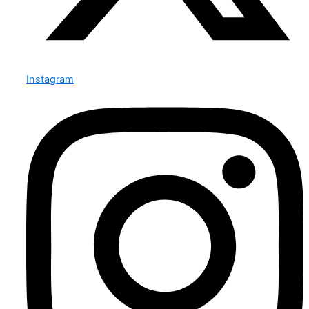
Instagram