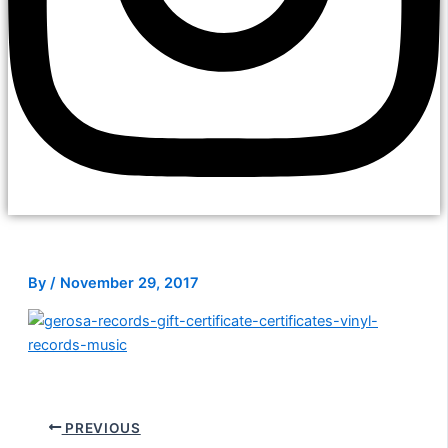
By
/
November 29, 2017
PREVIOUS