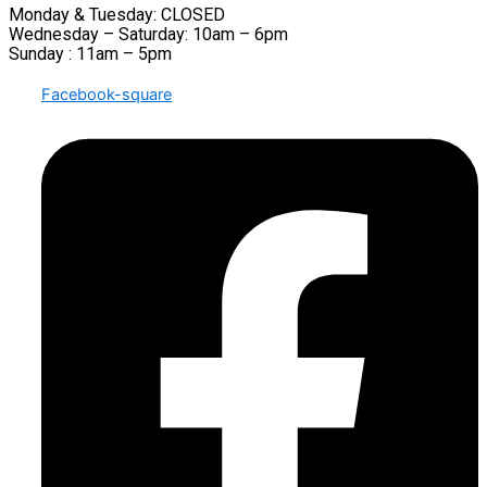
Monday & Tuesday: CLOSED
Wednesday – Saturday: 10am – 6pm
Sunday : 11am – 5pm
Facebook-square