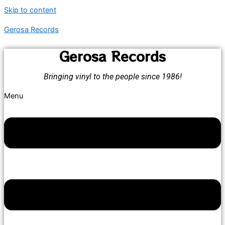
Skip to content
Gerosa Records
Gerosa Records
Bringing vinyl to the people since 1986!
Menu