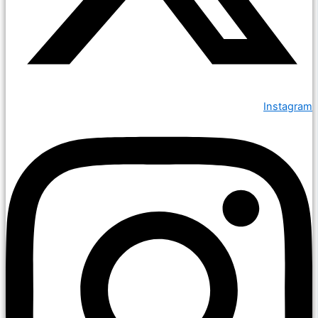
Instagram