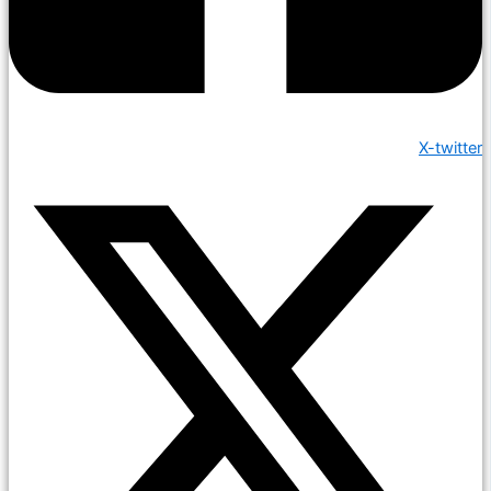
X-twitter