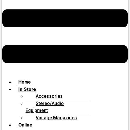
Home
In Store
Accessories
Stereo/Audio
Equipment
Vintage Magazines
Online