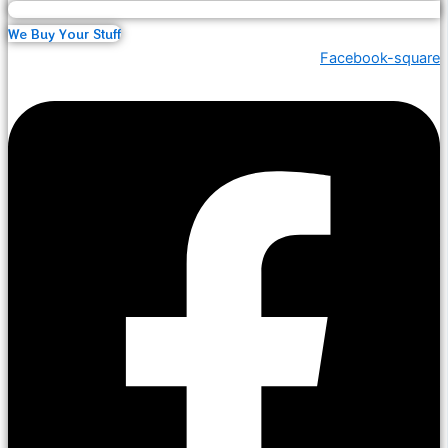
We Buy Your Stuff
Facebook-square