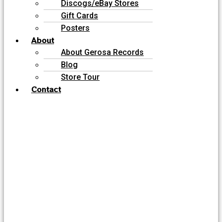
Discogs/eBay Stores
Gift Cards
Posters
About
About Gerosa Records
Blog
Store Tour
Contact