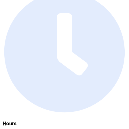
Hours