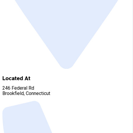
Located At
246 Federal Rd
Brookfield, Connecticut