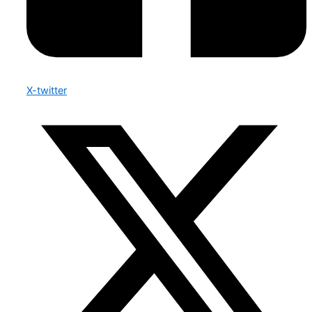
X-twitter