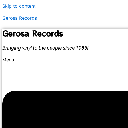
Skip to content
Gerosa Records
Gerosa Records
Bringing vinyl to the people since 1986!
Menu