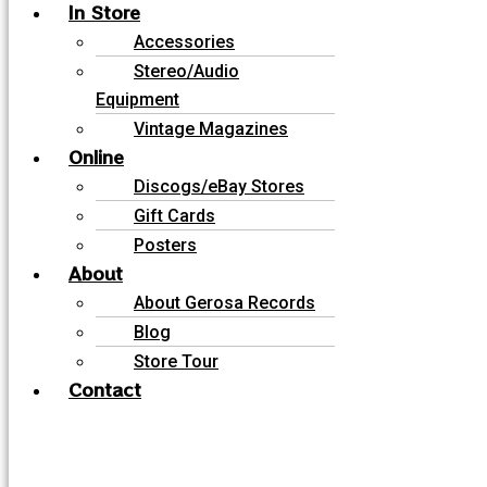
In Store
Accessories
Stereo/Audio
Equipment
Vintage Magazines
Online
Discogs/eBay Stores
Gift Cards
Posters
About
About Gerosa Records
Blog
Store Tour
Contact