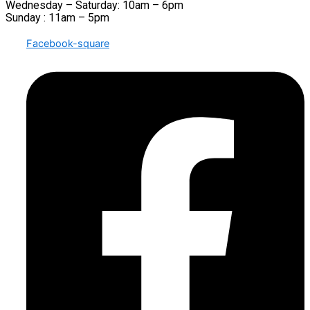
Wednesday – Saturday: 10am – 6pm
Sunday : 11am – 5pm
Facebook-square