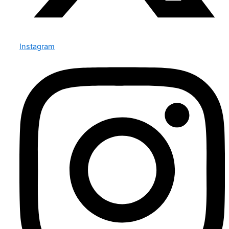
Instagram