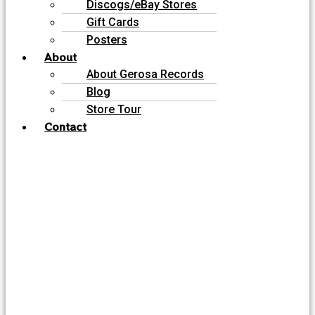
Discogs/eBay Stores
Gift Cards
Posters
About
About Gerosa Records
Blog
Store Tour
Contact