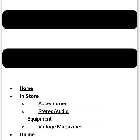
Home
In Store
Accessories
Stereo/Audio
Equipment
Vintage Magazines
Online