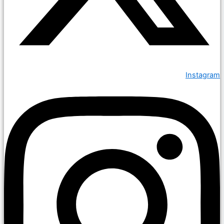
Instagram