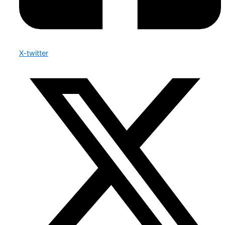
X-twitter