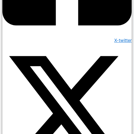
X-twitter