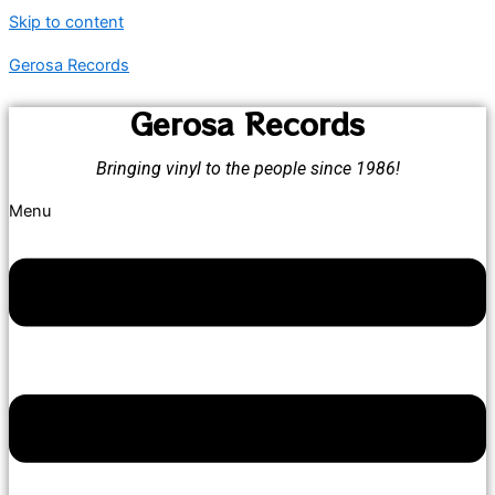
Skip to content
Gerosa Records
Gerosa Records
Bringing vinyl to the people since 1986!
Menu