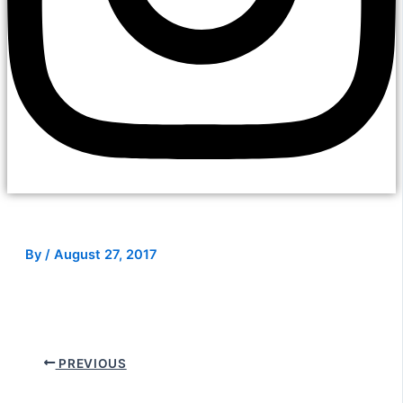
By
/
August 27, 2017
PREVIOUS