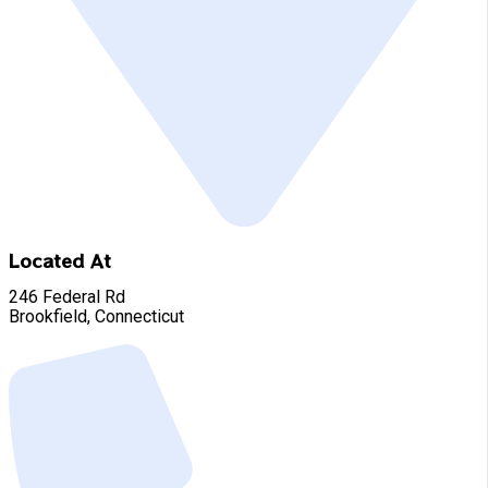
Located At
246 Federal Rd
Brookfield, Connecticut