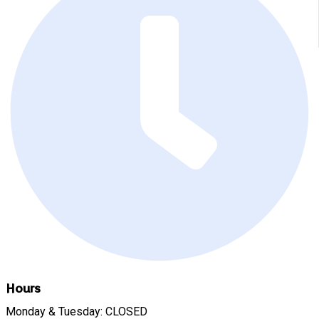
Hours
Monday & Tuesday: CLOSED