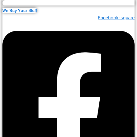
We Buy Your Stuff
Facebook-square