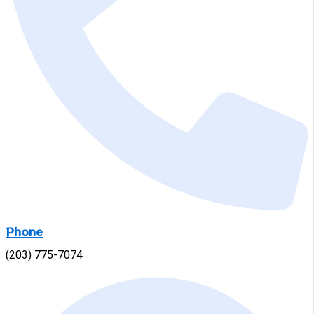
Phone
(203) 775-7074