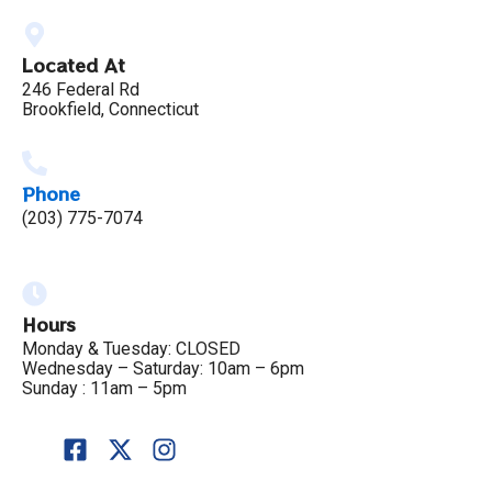
Located At
246 Federal Rd
Brookfield, Connecticut
Phone
(203) 775-7074
Hours
Monday & Tuesday: CLOSED
Wednesday – Saturday: 10am – 6pm
Sunday : 11am – 5pm
F
X
I
a
-
n
c
t
s