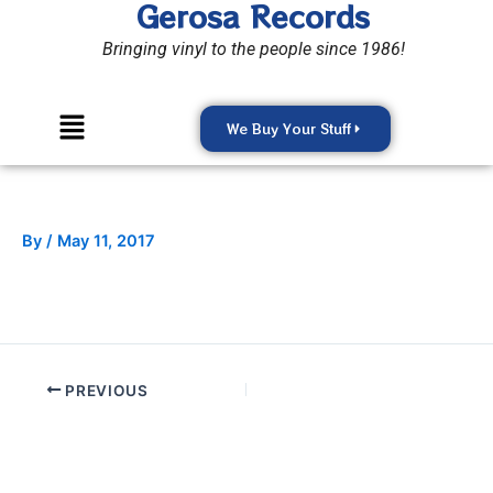
Gerosa Records
Skip
to
Bringing vinyl to the people since 1986!
content
Menu
We Buy Your Stuff
By
/
May 11, 2017
PREVIOUS