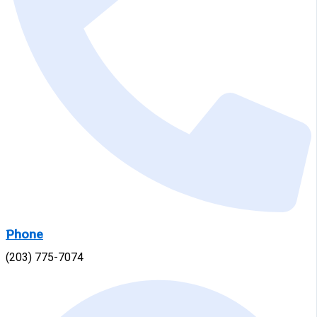
Phone
(203) 775-7074