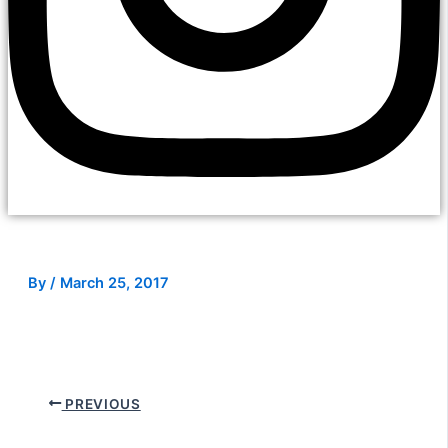
By
/
March 25, 2017
PREVIOUS