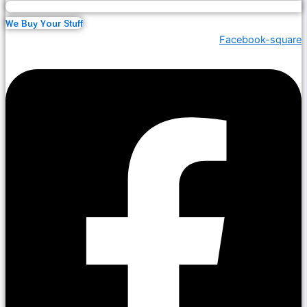
We Buy Your Stuff
Facebook-square