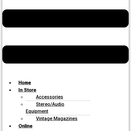
Home
In Store
Accessories
Stereo/Audio
Equipment
Vintage Magazines
Online