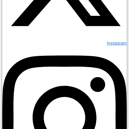
Instagram