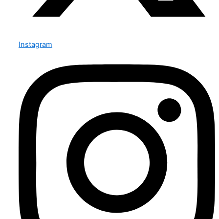
Instagram