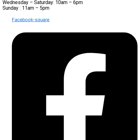
Wednesday – Saturday: 10am – 6pm
Sunday : 11am – 5pm
Facebook-square