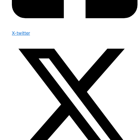
X-twitter