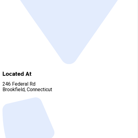
Located At
246 Federal Rd
Brookfield, Connecticut