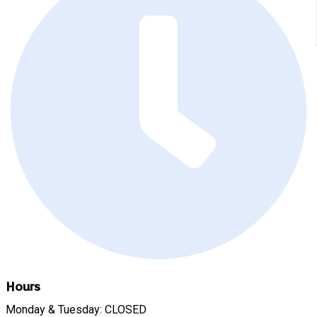
Hours
Monday & Tuesday: CLOSED