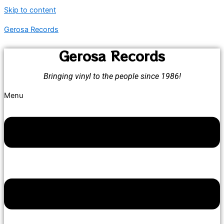
Skip to content
Gerosa Records
Gerosa Records
Bringing vinyl to the people since 1986!
Menu