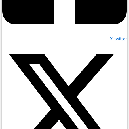
X-twitter