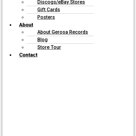
Discogs/eBay Stores
Gift Cards
Posters
About
About Gerosa Records
Blog
Store Tour
Contact