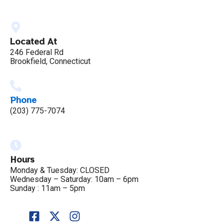
Located At
246 Federal Rd
Brookfield, Connecticut
Phone
(203) 775-7074
Hours
Monday & Tuesday: CLOSED
Wednesday – Saturday: 10am – 6pm
Sunday : 11am – 5pm
F
X
I
a
-
n