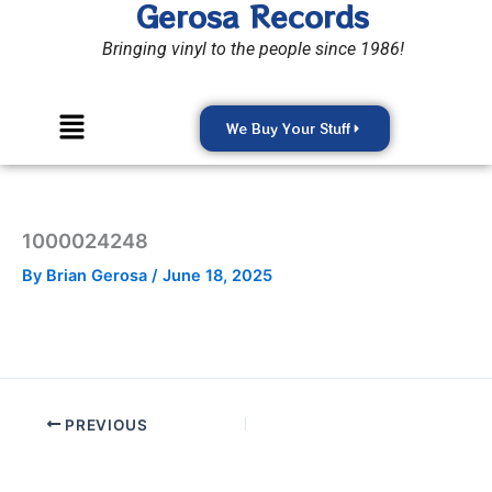
Gerosa Records
Skip
to
Bringing vinyl to the people since 1986!
content
Menu
We Buy Your Stuff
1000024248
By
Brian Gerosa
/
June 18, 2025
PREVIOUS