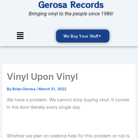
Gerosa Records
Skip
to
Bringing vinyl to the people since 1986!
content
Menu
We Buy Your Stuff
Vinyl Upon Vinyl
By
Brian Gerosa
/
March 31, 2022
We have a problem. We cannot stop buying vinyl. It comes
in the door literally every single day.
Whether we plan on seeking help for this problem or not is