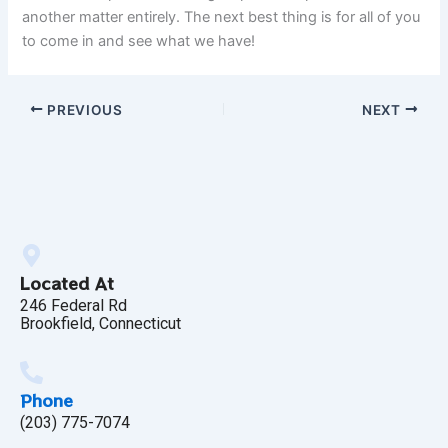
another matter entirely. The next best thing is for all of you
to come in and see what we have!
PREVIOUS
NEXT
Located At
246 Federal Rd
Brookfield, Connecticut
Phone
(203) 775-7074