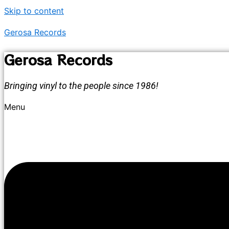
Skip to content
Gerosa Records
Gerosa Records
Bringing vinyl to the people since 1986!
Menu