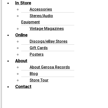
In Store
Accessories
Stereo/Audio
Equipment
Vintage Magazines
Online
Discogs/eBay Stores
Gift Cards
Posters
About
About Gerosa Records
Blog
Store Tour
Contact