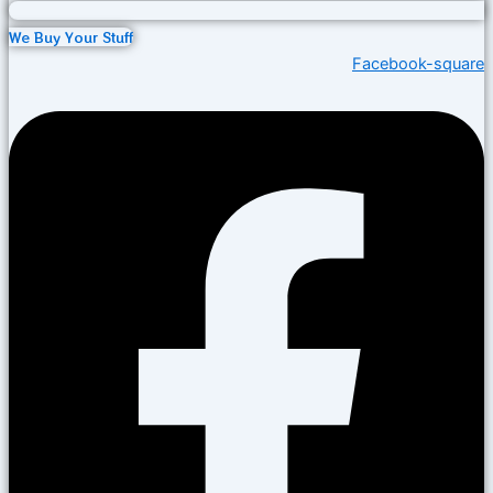
We Buy Your Stuff
Facebook-square