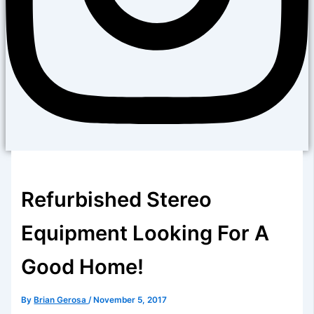
Refurbished Stereo
Equipment Looking For A
Good Home!
By
Brian Gerosa
/
November 5, 2017