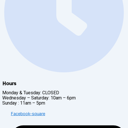
Hours
Monday & Tuesday: CLOSED
Wednesday – Saturday: 10am – 6pm
Sunday : 11am – 5pm
Facebook-square