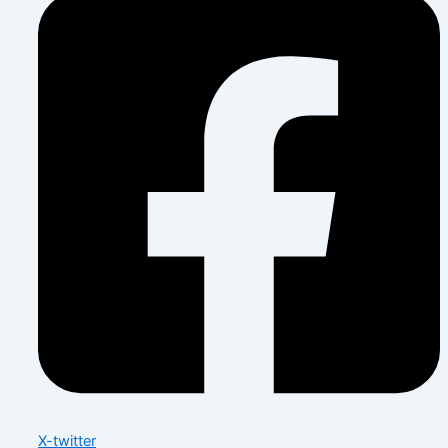
X-twitter