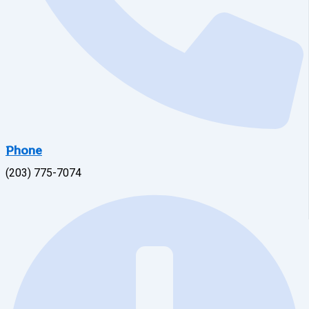
Phone
(203) 775-7074