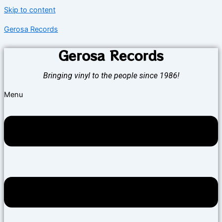
Skip to content
Gerosa Records
Gerosa Records
Bringing vinyl to the people since 1986!
Menu