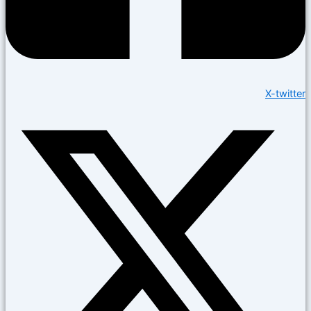
X-twitter