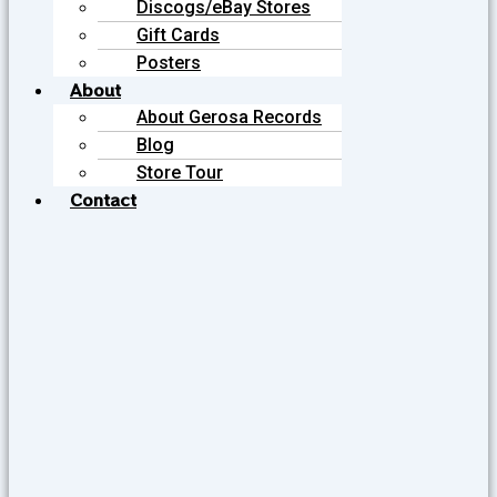
Discogs/eBay Stores
Gift Cards
Posters
About
About Gerosa Records
Blog
Store Tour
Contact