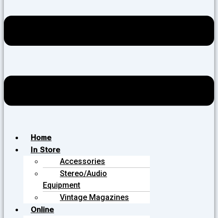
Home
In Store
Accessories
Stereo/Audio
Equipment
Vintage Magazines
Online