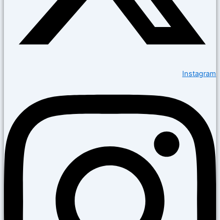
Instagram