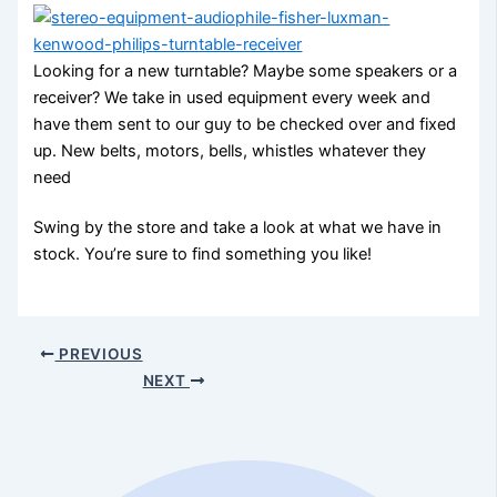
Looking for a new turntable? Maybe some speakers or a
receiver? We take in used equipment every week and
have them sent to our guy to be checked over and fixed
up. New belts, motors, bells, whistles whatever they
need
Swing by the store and take a look at what we have in
stock. You’re sure to find something you like!
PREVIOUS
NEXT