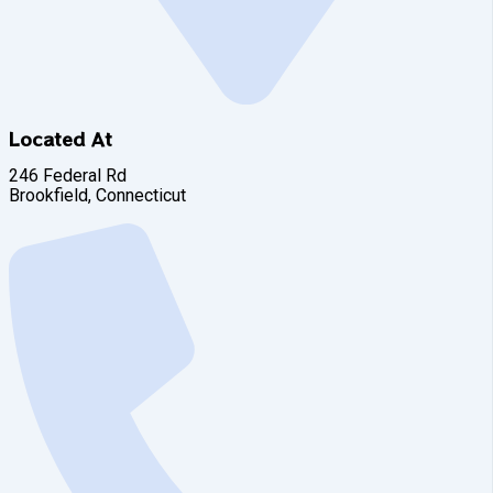
Located At
246 Federal Rd
Brookfield, Connecticut