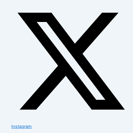
Instagram