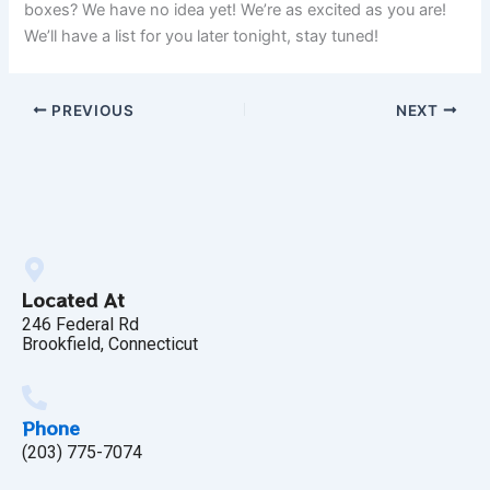
boxes? We have no idea yet! We’re as excited as you are!
We’ll have a list for you later tonight, stay tuned!
PREVIOUS
NEXT
Located At
246 Federal Rd
Brookfield, Connecticut
Phone
(203) 775-7074