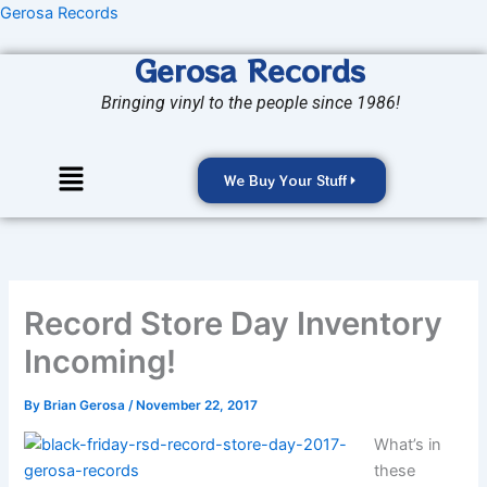
Skip
Gerosa Records
to
Gerosa Records
content
Bringing vinyl to the people since 1986!
Menu
We Buy Your Stuff
Record Store Day Inventory
Incoming!
By
Brian Gerosa
/
November 22, 2017
What’s in
these