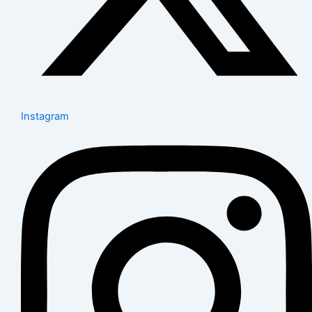
Instagram