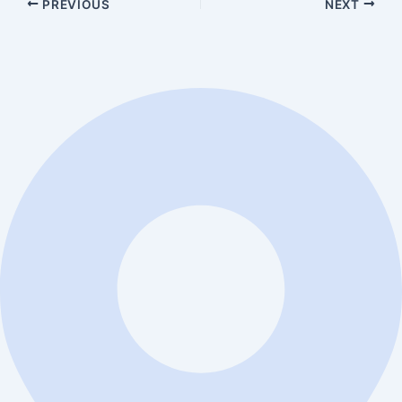
PREVIOUS
NEXT