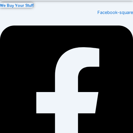
We Buy Your Stuff
Facebook-square