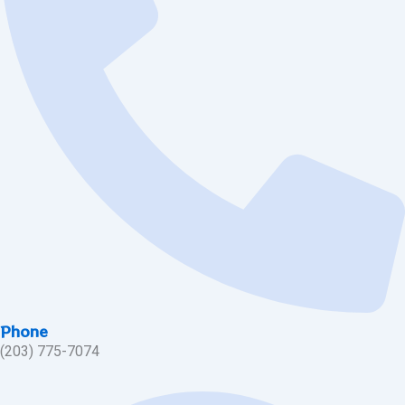
Phone
(203) 775-7074