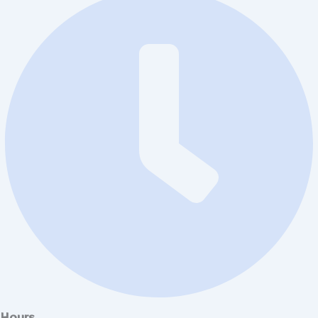
Hours