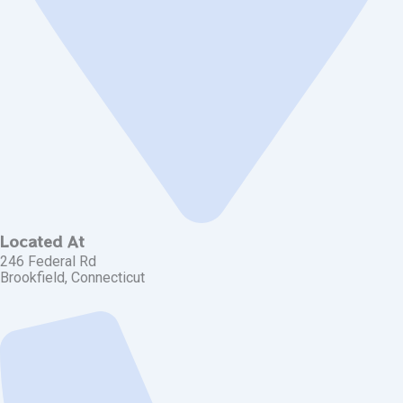
Located At
246 Federal Rd
Brookfield, Connecticut