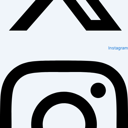
Instagram