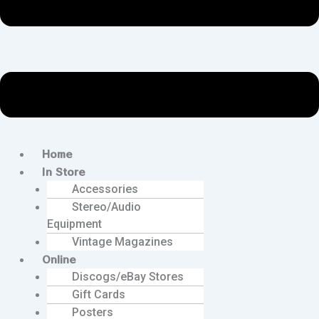
Home
In Store
Accessories
Stereo/Audio
Equipment
Vintage Magazines
Online
Discogs/eBay Stores
Gift Cards
Posters