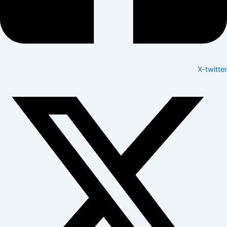
X-twitter