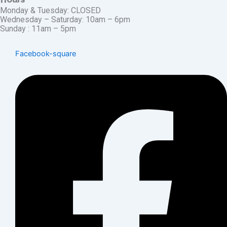
Monday & Tuesday: CLOSED
Wednesday – Saturday: 10am – 6pm
Sunday : 11am – 5pm
Facebook-square