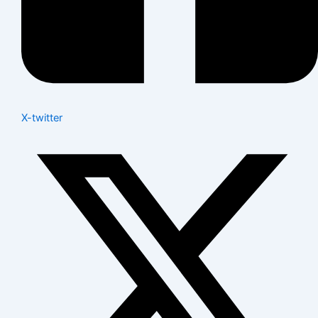
X-twitter