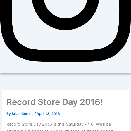
Record Store Day 2016!
By
Brian Gerosa
/
April 13, 2016
Record Store Day 2016 is this Saturday 4/16! We’ll be