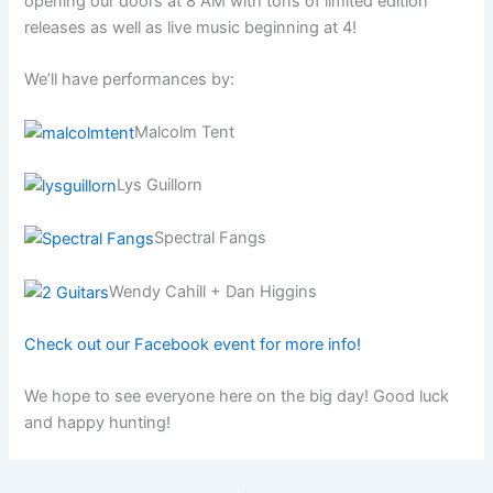
opening our doors at 8 AM with tons of limited edition
releases as well as live music beginning at 4!
We’ll have performances by:
Malcolm Tent
Lys Guillorn
Spectral Fangs
Wendy Cahill + Dan Higgins
Check out our Facebook event for more info!
We hope to see everyone here on the big day! Good luck
and happy hunting!