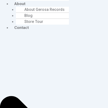
About
About Gerosa Records
Blog
Store Tour
Contact