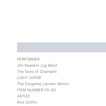
Description
PERFORMER
Jim Kweskin Jug Band
The Sons of Champlin
LIGHT SHOW
The Diogenes Lantern Works
ITEM NUMBER FD-95
ARTIST
Rick Griffin