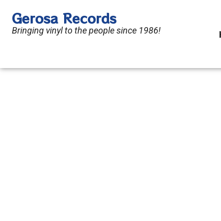
Skip
Gerosa Records
to
Bringing vinyl to the people since 1986!
content