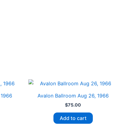
 1966
Avalon Ballroom Aug 26, 1966
$
75.00
Add to cart