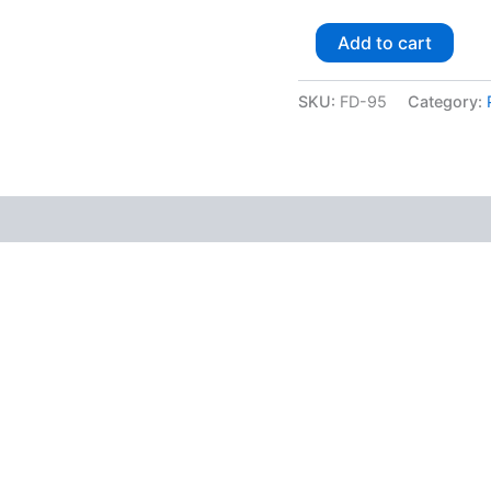
Add to cart
SKU:
FD-95
Category: