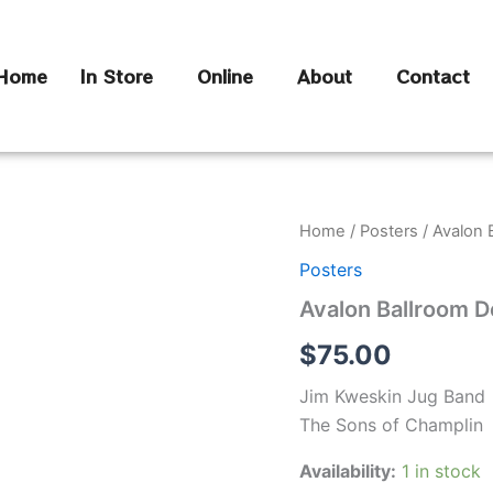
Home
In Store
Online
About
Contact
Avalon
Home
/
Posters
/ Avalon 
Ballroom
Posters
Dec
8,
Avalon Ballroom D
1967
quantity
$
75.00
Jim Kweskin Jug Band
The Sons of Champlin
Availability:
1 in stock