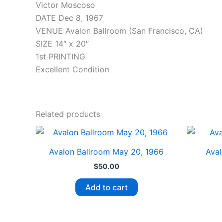
Victor Moscoso
DATE Dec 8, 1967
VENUE Avalon Ballroom (San Francisco, CA)
SIZE 14″ x 20″
1st PRINTING
Excellent Condition
Related products
Avalon Ballroom May 20, 1966
Aval
$
50.00
Add to cart