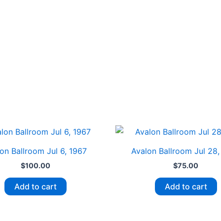
on Ballroom Jul 6, 1967
Avalon Ballroom Jul 28,
$
100.00
$
75.00
Add to cart
Add to cart