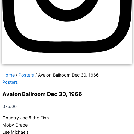
Home
/
Posters
/ Avalon Ballroom Dec 30, 1966
Posters
Avalon Ballroom Dec 30, 1966
$
75.00
Country Joe & the Fish
Moby Grape
Lee Michaels