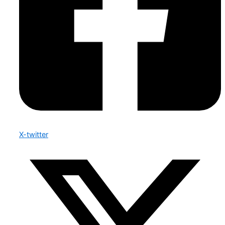
X-twitter