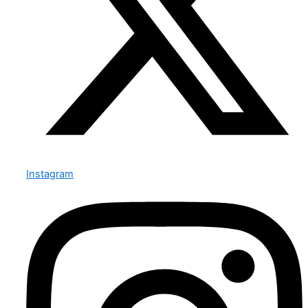
Instagram