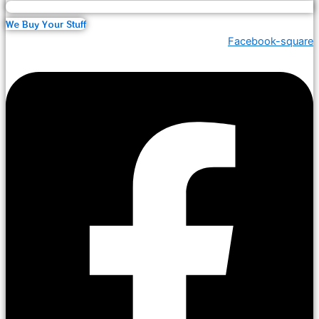
We Buy Your Stuff
Facebook-square