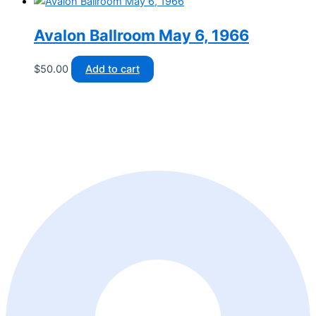
Avalon Ballroom May 6, 1966
$
50.00
Add to cart