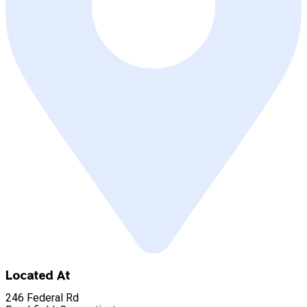
Located At
246 Federal Rd