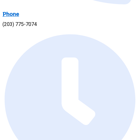
Phone
(203) 775-7074