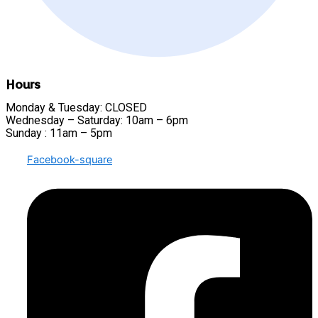
Hours
Monday & Tuesday: CLOSED
Wednesday – Saturday: 10am – 6pm
Sunday : 11am – 5pm
Facebook-square