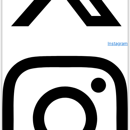
Instagram