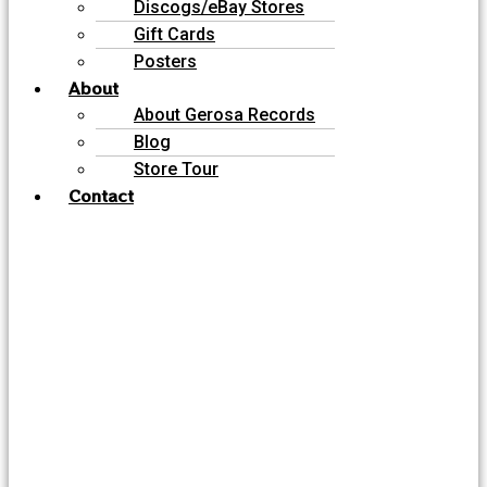
Discogs/eBay Stores
Gift Cards
Posters
About
About Gerosa Records
Blog
Store Tour
Contact