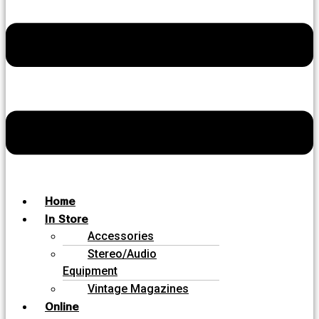
Home
In Store
Accessories
Stereo/Audio
Equipment
Vintage Magazines
Online