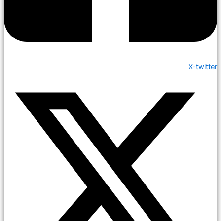
X-twitter