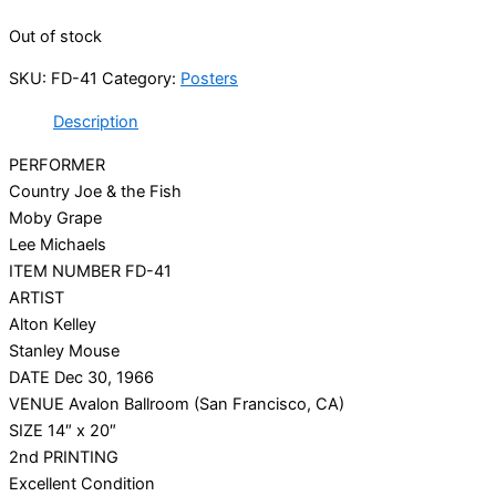
Out of stock
SKU:
FD-41
Category:
Posters
Description
PERFORMER
Country Joe & the Fish
Moby Grape
Lee Michaels
ITEM NUMBER FD-41
ARTIST
Alton Kelley
Stanley Mouse
DATE Dec 30, 1966
VENUE Avalon Ballroom (San Francisco, CA)
SIZE 14″ x 20″
2nd PRINTING
Excellent Condition