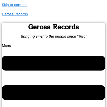
Skip to content
Gerosa Records
Gerosa Records
Bringing vinyl to the people since 1986!
Menu