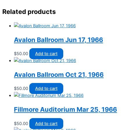
Related products
Avalon Ballroom Jun 17, 1966
$
50.00
Add to cart
Avalon Ballroom Oct 21, 1966
$
50.00
Add to cart
Fillmore Auditorium Mar 25, 1966
$
50.00
Add to cart