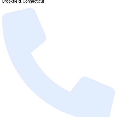
Brookfield, Connecticut