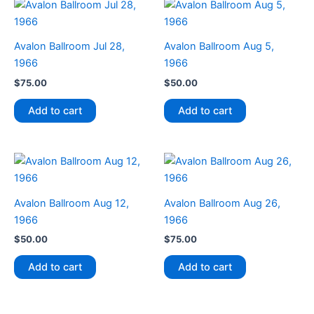
Avalon Ballroom Jul 28,
Avalon Ballroom Aug 5,
1966
1966
$
75.00
$
50.00
Add to cart
Add to cart
Avalon Ballroom Aug 12,
Avalon Ballroom Aug 26,
1966
1966
$
50.00
$
75.00
Add to cart
Add to cart