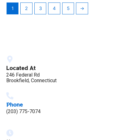
1
2
3
4
5
→
Located At
246 Federal Rd
Brookfield, Connecticut
Phone
(203) 775-7074