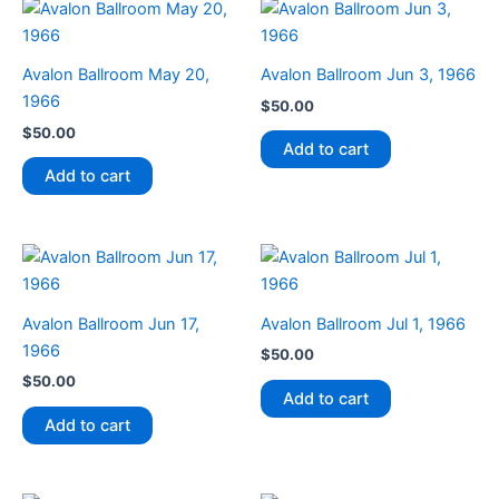
Avalon Ballroom May 20,
Avalon Ballroom Jun 3, 1966
1966
$
50.00
$
50.00
Add to cart
Add to cart
Avalon Ballroom Jun 17,
Avalon Ballroom Jul 1, 1966
1966
$
50.00
$
50.00
Add to cart
Add to cart