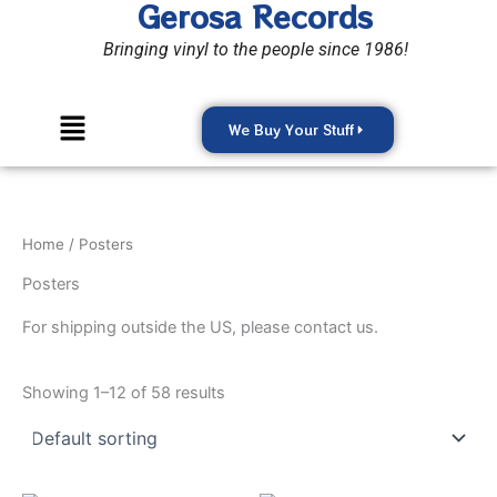
Gerosa Records
Skip
to
Bringing vinyl to the people since 1986!
content
Menu
We Buy Your Stuff
Home
/ Posters
Posters
For shipping outside the US, please contact us.
Showing 1–12 of 58 results