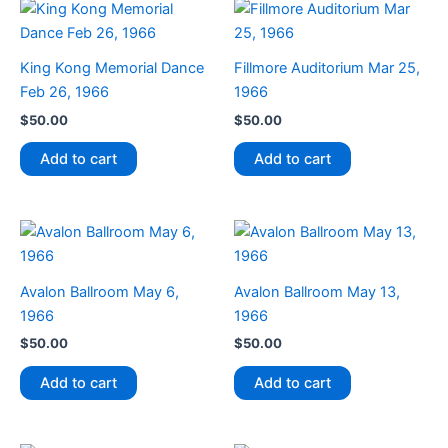
King Kong Memorial Dance
Fillmore Auditorium Mar 25,
Feb 26, 1966
1966
$
50.00
$
50.00
Add to cart
Add to cart
Avalon Ballroom May 6,
Avalon Ballroom May 13,
1966
1966
$
50.00
$
50.00
Add to cart
Add to cart