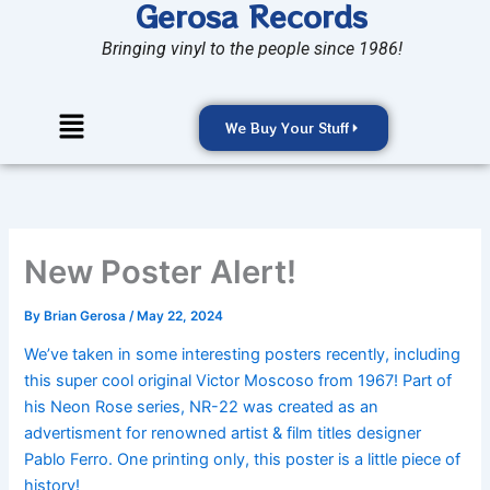
Gerosa Records
Skip
to
Bringing vinyl to the people since 1986!
content
Menu
We Buy Your Stuff
New Poster Alert!
By
Brian Gerosa
/
May 22, 2024
We’ve
taken in
some interesting posters
recently,
including
this super cool original Victor Moscoso from 1967!
Part of
his Neon Rose series, NR-22 was created as an
advertisment
for renowned artist & film titles designer
Pablo Ferro.
One printing only, this poster is a little piece of
history!