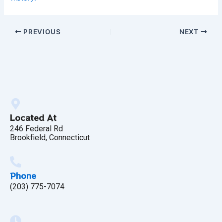
PREVIOUS
NEXT
Located At
246 Federal Rd
Brookfield, Connecticut
Phone
(203) 775-7074