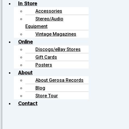
In Store
Accessories
Stereo/Audio
Equipment
Vintage Magazines
Online
Discogs/eBay Stores
Gift Cards
Posters
About
About Gerosa Records
Blog
Store Tour
Contact