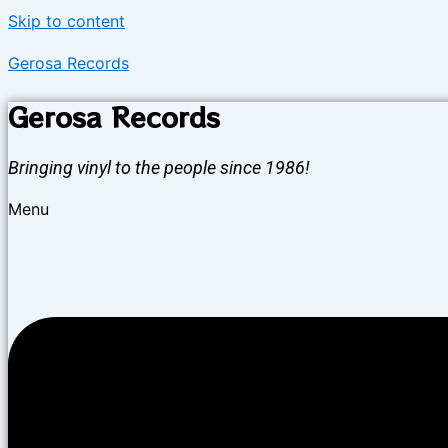
Skip to content
Gerosa Records
Gerosa Records
Bringing vinyl to the people since 1986!
Menu