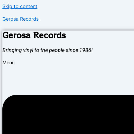
Skip to content
Gerosa Records
Gerosa Records
Bringing vinyl to the people since 1986!
Menu