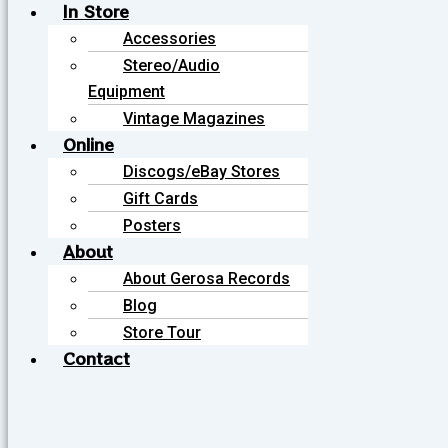
In Store
Accessories
Stereo/Audio
Equipment
Vintage Magazines
Online
Discogs/eBay Stores
Gift Cards
Posters
About
About Gerosa Records
Blog
Store Tour
Contact