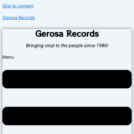
Skip to content
Gerosa Records
Gerosa Records
Bringing vinyl to the people since 1986!
Menu