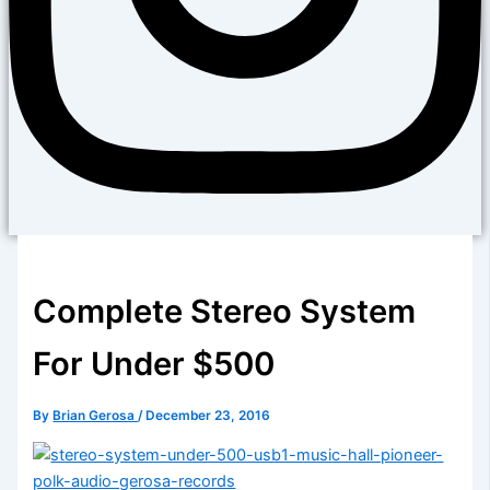
Complete Stereo System
For Under $500
By
Brian Gerosa
/
December 23, 2016