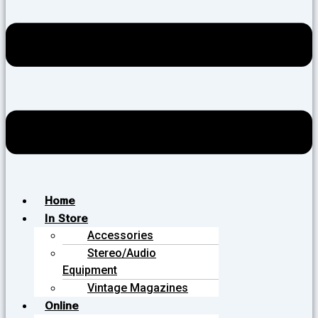
Home
In Store
Accessories
Stereo/Audio
Equipment
Vintage Magazines
Online