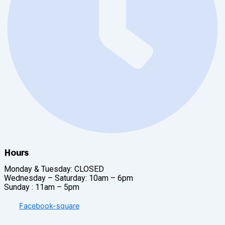
Hours
Monday & Tuesday: CLOSED
Wednesday – Saturday: 10am – 6pm
Sunday : 11am – 5pm
Facebook-square