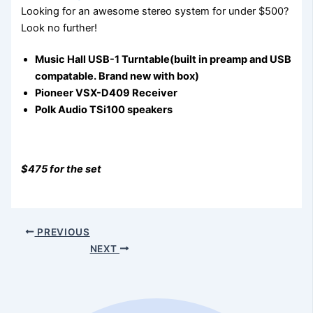
Looking for an awesome stereo system for under $500?
Look no further!
Music Hall USB-1 Turntable(built in preamp and USB
compatable. Brand new with box)
Pioneer VSX-D409 Receiver
Polk Audio TSi100 speakers
$475 for the set
PREVIOUS
NEXT