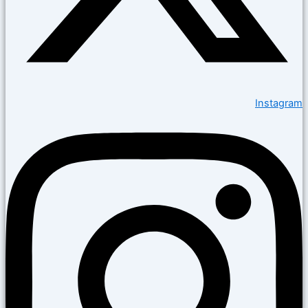
Instagram