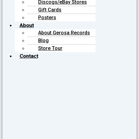
Discogs/eBay Stores
Gift Cards
Posters
About
About Gerosa Records
Blog
Store Tour
Contact