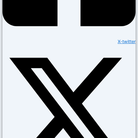
X-twitter