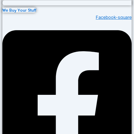
We Buy Your Stuff
Facebook-square