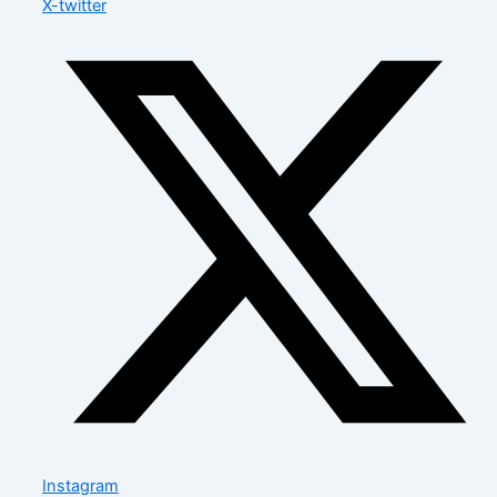
X-twitter
Instagram