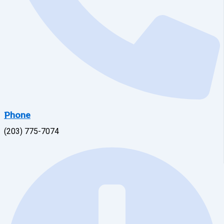
Phone
(203) 775-7074