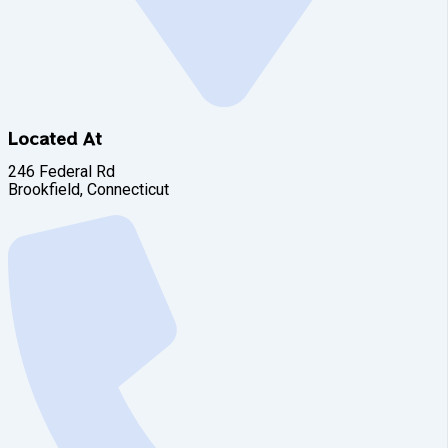
Located At
246 Federal Rd
Brookfield, Connecticut