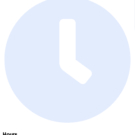
Hours