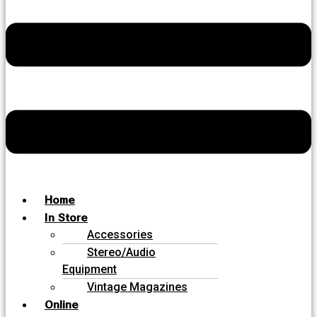
Home
In Store
Accessories
Stereo/Audio
Equipment
Vintage Magazines
Online