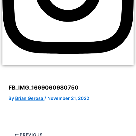
FB_IMG_1669060980750
By
Brian Gerosa
/
November 21, 2022
PREVIOUS