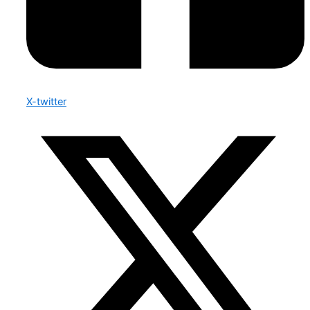
X-twitter