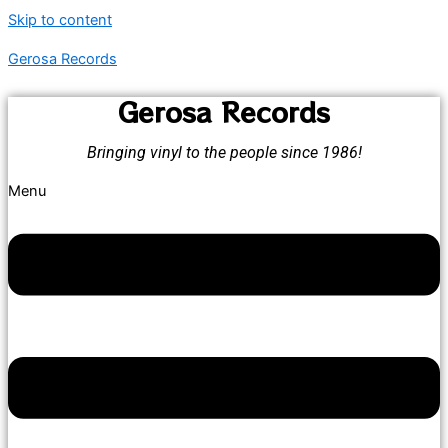
Skip to content
Gerosa Records
Gerosa Records
Bringing vinyl to the people since 1986!
Menu