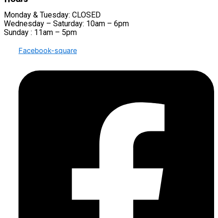
Monday & Tuesday: CLOSED
Wednesday – Saturday: 10am – 6pm
Sunday : 11am – 5pm
Facebook-square