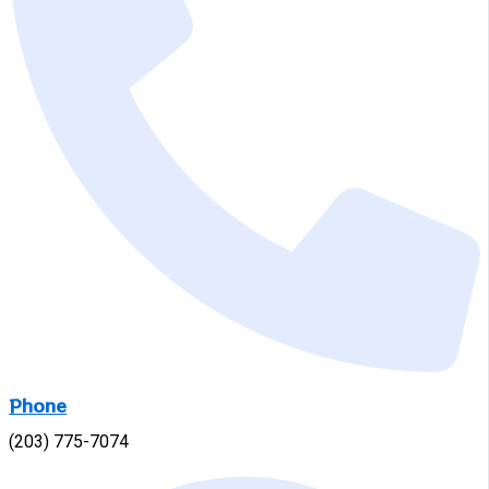
Phone
(203) 775-7074