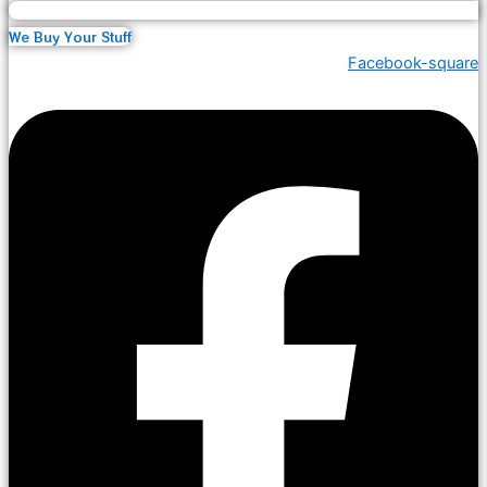
We Buy Your Stuff
Facebook-square