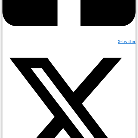
X-twitter