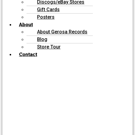
Discogs/eBay Stores
Gift Cards
Posters
About
About Gerosa Records
Blog
Store Tour
Contact