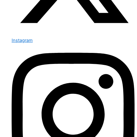
Instagram