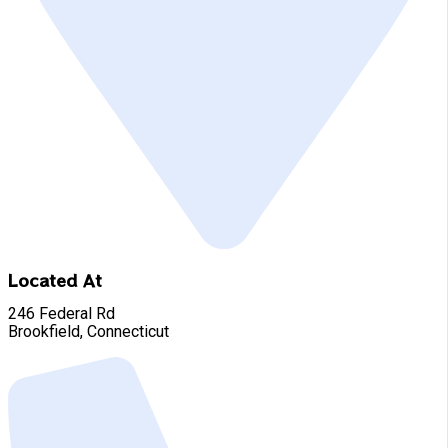
Located At
246 Federal Rd
Brookfield, Connecticut