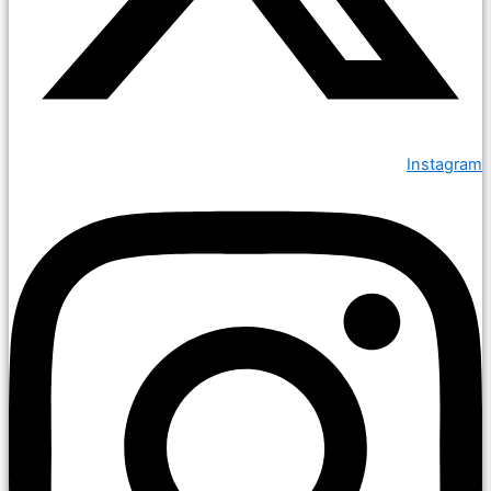
Instagram