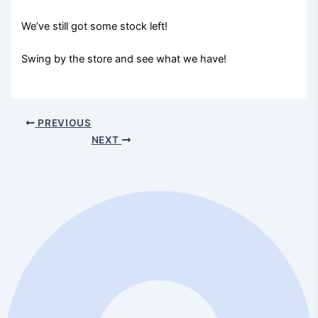
We’ve still got some stock left!
Swing by the store and see what we have!
PREVIOUS
NEXT