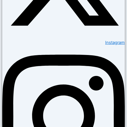
Instagram