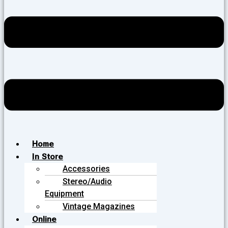
Home
In Store
Accessories
Stereo/Audio
Equipment
Vintage Magazines
Online