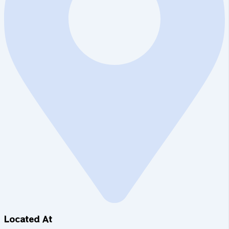
Located At