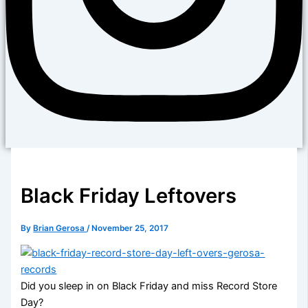
Black Friday Leftovers
By
Brian Gerosa
/
November 25, 2017
Did you sleep in on Black Friday and miss Record Store
Day?