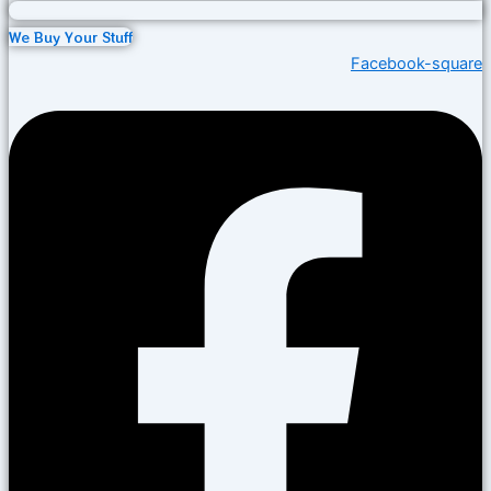
We Buy Your Stuff
Facebook-square