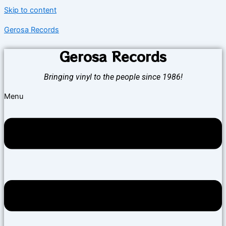
Skip to content
Gerosa Records
Gerosa Records
Bringing vinyl to the people since 1986!
Menu