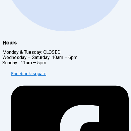
Hours
Monday & Tuesday: CLOSED
Wednesday – Saturday: 10am – 6pm
Sunday : 11am – 5pm
Facebook-square