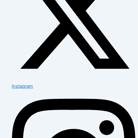
Instagram