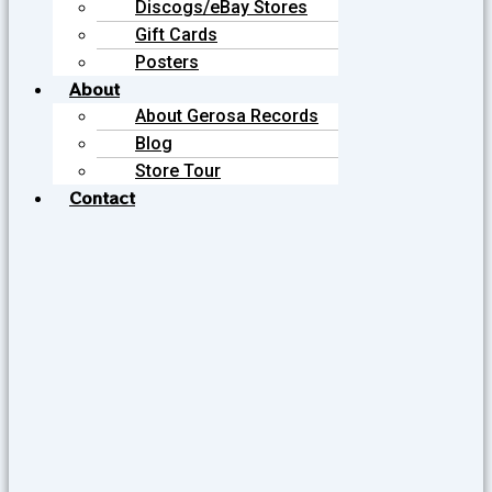
Discogs/eBay Stores
Gift Cards
Posters
About
About Gerosa Records
Blog
Store Tour
Contact