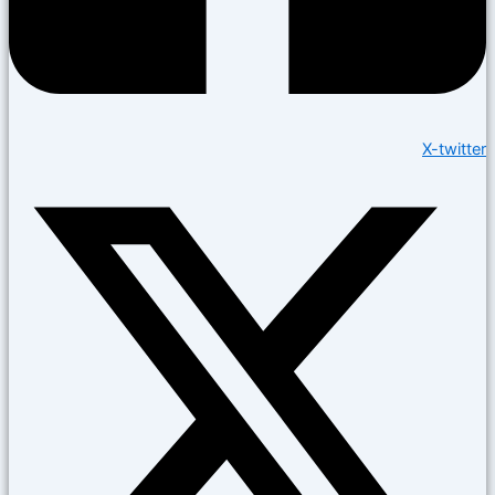
X-twitter