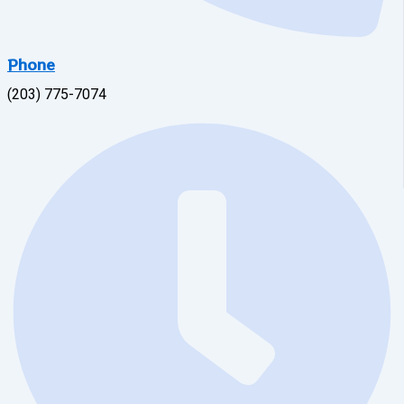
Phone
(203) 775-7074