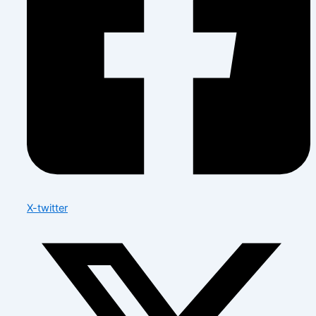
X-twitter