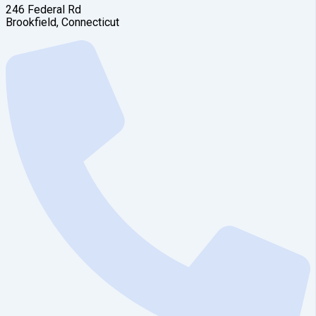
246 Federal Rd
Brookfield, Connecticut