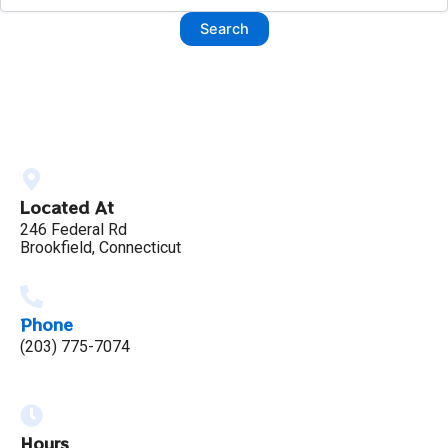
Located At
246 Federal Rd
Brookfield, Connecticut
Phone
(203) 775-7074
Hours