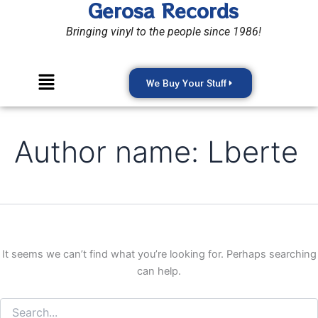
Gerosa Records
Search
Skip
for:
to
Bringing vinyl to the people since 1986!
content
Menu
We Buy Your Stuff
Author name: Lberte
It seems we can’t find what you’re looking for. Perhaps searching
can help.