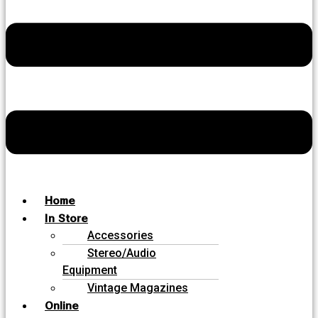
Home
In Store
Accessories
Stereo/Audio
Equipment
Vintage Magazines
Online