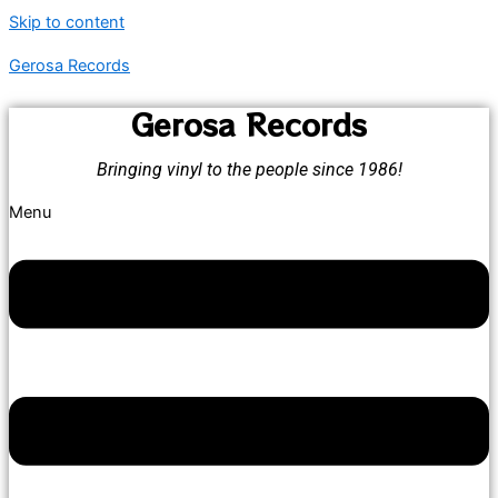
Skip to content
Gerosa Records
Gerosa Records
Bringing vinyl to the people since 1986!
Menu