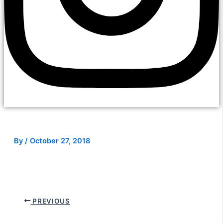
By
/
October 27, 2018
PREVIOUS