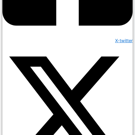
X-twitter