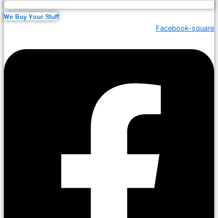
We Buy Your Stuff
Facebook-square