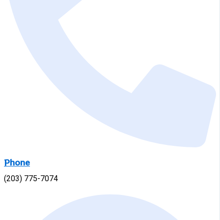
Phone
(203) 775-7074