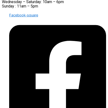
Wednesday – Saturday: 10am – 6pm
Sunday : 11am – 5pm
Facebook-square