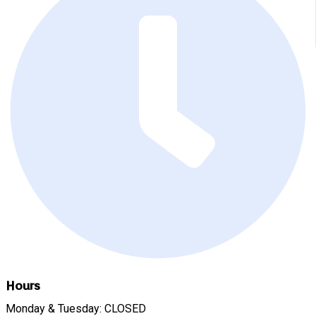
Hours
Monday & Tuesday: CLOSED