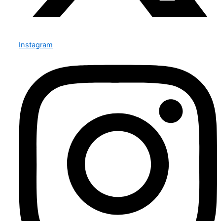
Instagram