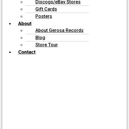
Discogs/eBay Stores
Gift Cards
Posters
About
About Gerosa Records
Blog
Store Tour
Contact