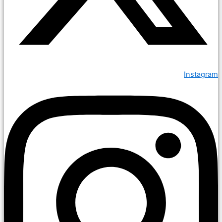
Instagram