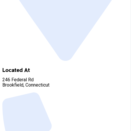
Located At
246 Federal Rd
Brookfield, Connecticut