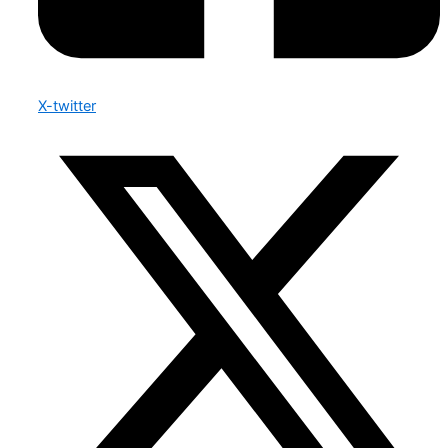
X-twitter