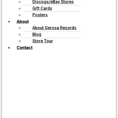
Discogs/eBay Stores
Gift Cards
Posters
About
About Gerosa Records
Blog
Store Tour
Contact