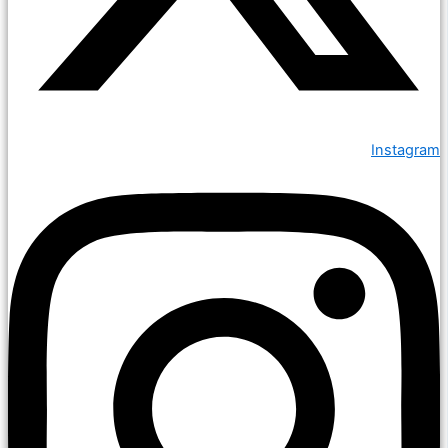
Instagram