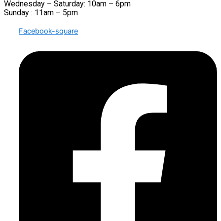
Wednesday – Saturday: 10am – 6pm
Sunday : 11am – 5pm
Facebook-square