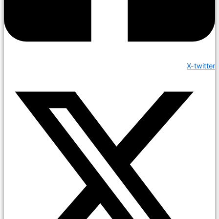
X-twitter