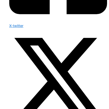
X-twitter