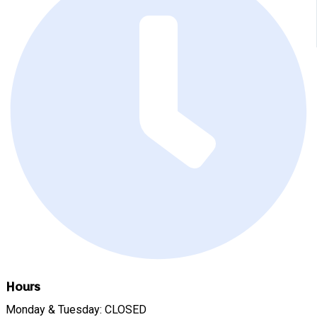
Hours
Monday & Tuesday: CLOSED