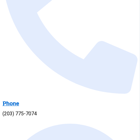
Phone
(203) 775-7074