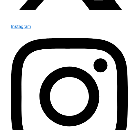
Instagram