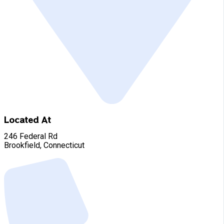
Located At
246 Federal Rd
Brookfield, Connecticut