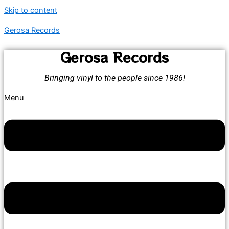
Skip to content
Gerosa Records
Gerosa Records
Bringing vinyl to the people since 1986!
Menu