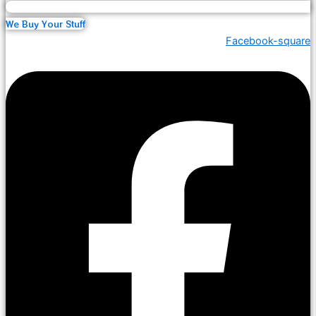
We Buy Your Stuff
Facebook-square