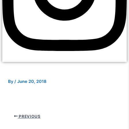
By
/
June 20, 2018
PREVIOUS