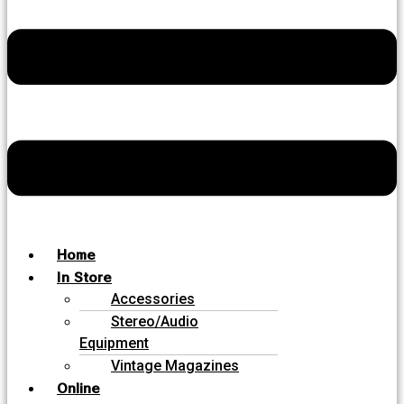
Home
In Store
Accessories
Stereo/Audio
Equipment
Vintage Magazines
Online