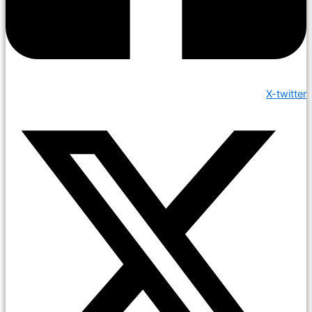
X-twitter