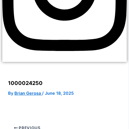
1000024250
By
Brian Gerosa
/
June 18, 2025
PREVIOUS