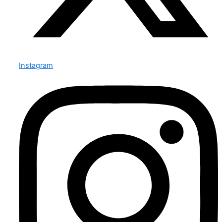
Instagram