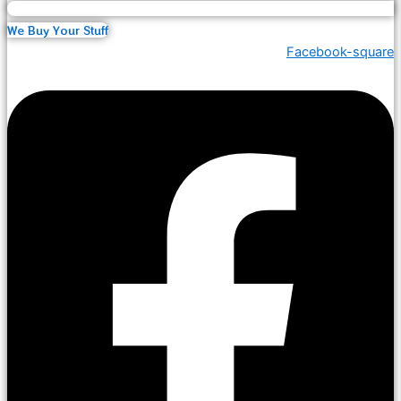
We Buy Your Stuff
Facebook-square