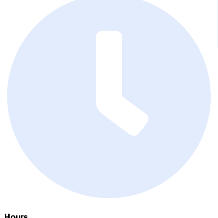
Hours