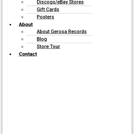
Discogs/eBay Stores
Gift Cards
Posters
About
About Gerosa Records
Blog
Store Tour
Contact