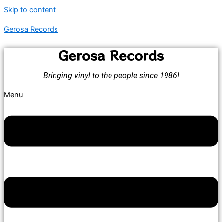
Skip to content
Gerosa Records
Gerosa Records
Bringing vinyl to the people since 1986!
Menu