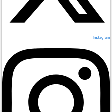
Instagram