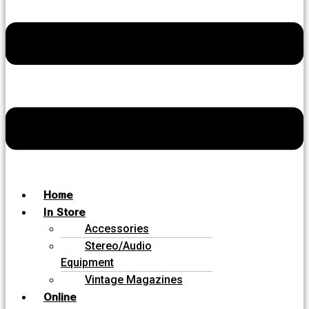
Home
In Store
Accessories
Stereo/Audio
Equipment
Vintage Magazines
Online