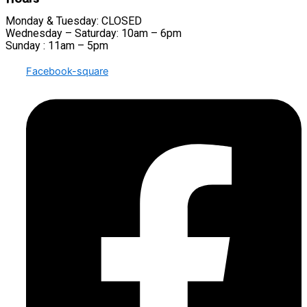
Monday & Tuesday: CLOSED
Wednesday – Saturday: 10am – 6pm
Sunday : 11am – 5pm
Facebook-square