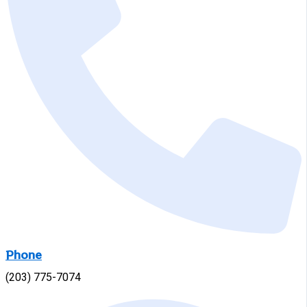
Phone
(203) 775-7074