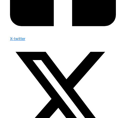
X-twitter