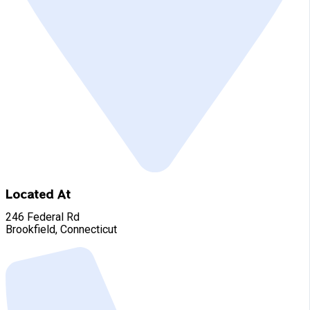
Located At
246 Federal Rd
Brookfield, Connecticut